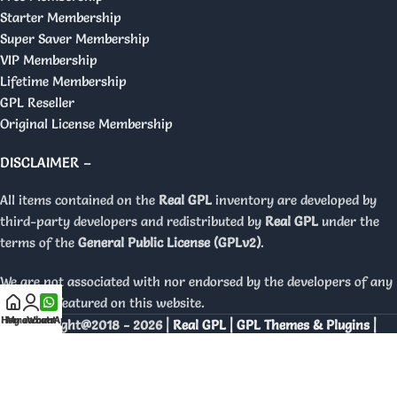
Starter Membership
Super Saver Membership
VIP Membership
Lifetime Membership
GPL Reseller
Original License Membership
DISCLAIMER –
All items contained on the
Real GPL
inventory are developed by
third-party developers and redistributed by
Real GPL
under the
terms of the
General Public License (GPLv2)
.
We are not associated with nor endorsed by the developers of any
products featured on this website.
Home
My account
WhatsApp
Copyright@2018 - 2026 |
Real GPL | GPL Themes & Plugins |
Orignal Licenses