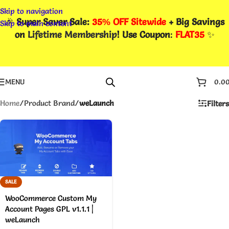
Skip to navigation
🎉
Super Saver Sale:
35% OFF Sitewide
+ Big Savings
Skip to main content
on
Lifetime Membership
! Use Coupon
:
FLAT35
✨
MENU
0.0
Home
/
Product Brand
/
weLaunch
Filters
SALE
WooCommerce Custom My
Account Pages GPL v1.1.1 |
weLaunch