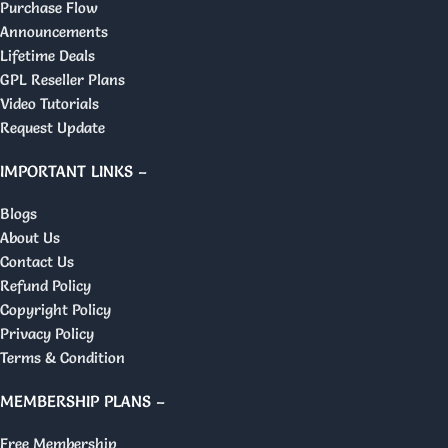
Purchase Flow
Announcements
Lifetime Deals
GPL Reseller Plans
Video Tutorials
Request Update
IMPORTANT LINKS –
Blogs
About Us
Contact Us
Refund Policy
Copyright Policy
Privacy Policy
Terms & Condition
MEMBERSHIP PLANS –
Free Membership