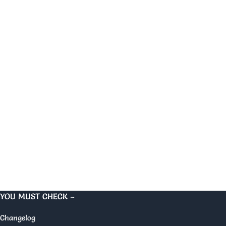
YOU MUST CHECK –
Changelog