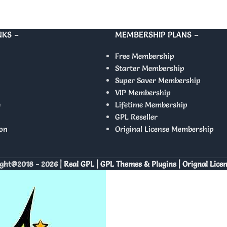
NKS –
MEMBERSHIP PLANS –
Free Membership
Starter Membership
Super Saver Membership
VIP Membership
y
Lifetime Membership
GPL Reseller
on
Original License Membership
ght@2018 - 2026 |
Real GPL | GPL Themes & Plugins | Orignal Lice