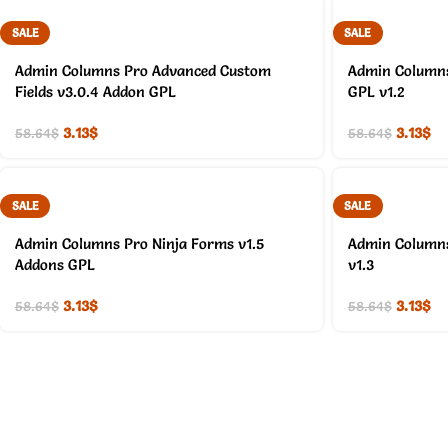
SALE
SALE
Admin Columns Pro Advanced Custom
Admin Columns
Fields v3.0.4 Addon GPL
GPL v1.2
3.13
$
3.13
$
58.64
$
58.64
$
SALE
SALE
Admin Columns Pro Ninja Forms v1.5
Admin Columns
Addons GPL
v1.3
3.13
$
3.13
$
58.64
$
58.64
$