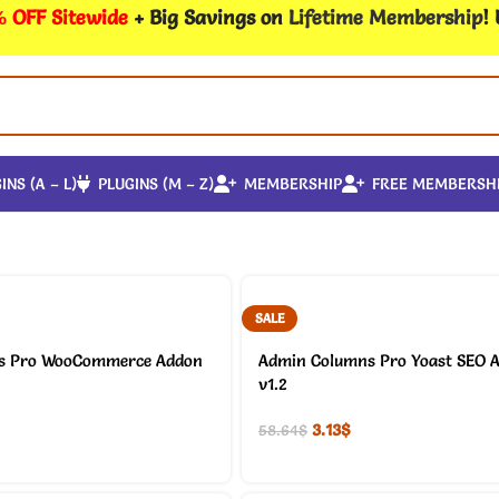
 OFF Sitewide
+ Big Savings on
Lifetime Membership
!
INS (A – L)
PLUGINS (M – Z)
MEMBERSHIP
FREE MEMBERSH
SALE
s Pro WooCommerce Addon
Admin Columns Pro Yoast SEO 
v1.2
3.13
$
58.64
$