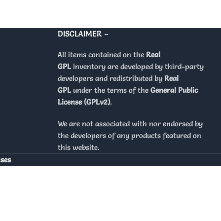
DISCLAIMER –
All items contained on the
Real
GPL
inventory are developed by third-party
developers and redistributed by
Real
GPL
under the terms of the
General Public
License (GPLv2)
.
We are not associated with nor endorsed by
the developers of any products featured on
this website.
nses