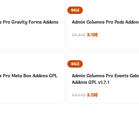
SALE
 Pro Gravity Forms Addons
Admin Columns Pro Pods Addons
3.13
$
58.64
$
SALE
 Pro Meta Box Addons GPL
Admin Columns Pro Events Cal
Addons GPL v1.7.1
3.13
$
58.64
$