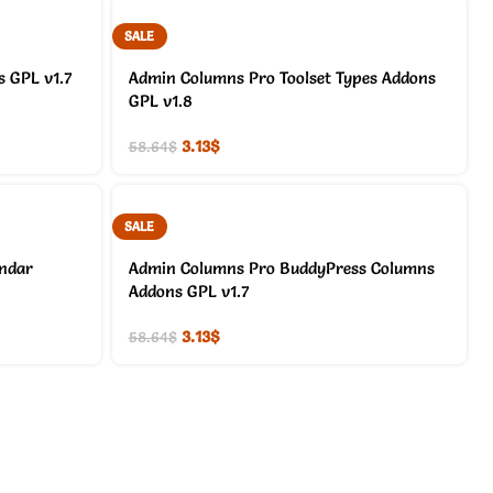
SALE
 GPL v1.7
Admin Columns Pro Toolset Types Addons
GPL v1.8
3.13
$
58.64
$
SALE
endar
Admin Columns Pro BuddyPress Columns
Addons GPL v1.7
3.13
$
58.64
$