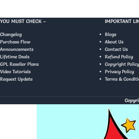
YOU MUST CHECK –
IMPORTANT LI
Changelog
Blogs
Purchase Flow
About Us
Announcements
Contact Us
Lifetime Deals
Refund Policy
GPL Reseller Plans
Copyright Polic
Video Tutorials
Privacy Policy
Request Update
Terms & Conditi
Copyri