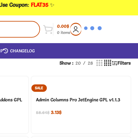
 Use Coupon
:
FLAT35
✨
0.00
$
0
items
IP
CHANGELOG
Show
20
28
Filters
SALE
Addons GPL
Admin Columns Pro JetEngine GPL v1.1.3
3.13
$
58.64
$