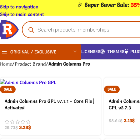
🎉
Super Saver Sale:
35%
Skip to navigation
Skip to main content
LICENSES
THEMES
PLUG
ORIGINAL / EXCLUSIVE
Home
/
Product Brand
/
Admin Columns Pro
SALE
SALE
Admin Columns Pro GPL v7.1.1 – Core File |
Admin Column
Activated
GPL v3.7.3
3.13
$
58.64
$
3.28
$
25.73
$