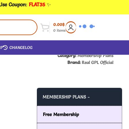
 Use Coupon
:
FLAT35
✨
0.00
$
0
items
IP
CHANGELOG
Category:
Membership Plans
Brand:
Real GPL Official
MEMBERSHIP PLANS -
Free Membership