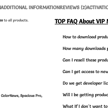
N
ADDITIONAL INFORMATION
REVIEWS (2)
ACTIVATI
es
to all products.
TOP FAQ About VIP
How to download produ
How many downloads pe
Can I resell these pro
Can I get access to ne
Do we get developer li
Will I be getting prod
, ColorNews, Spacious Pro,
What If I don't want t