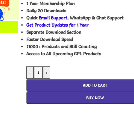
1 Year Membership Plan
Daily 20 Downloads
Quick
Email Support
, WhatsApp & Chat Support
Get Product Updates for 1 Year
Separate Download Section
Faster Download Speed
11000+ Products and Still Counting
Access to All Upcoming GPL Products
-
+
ADD TO CART
BUY NOW