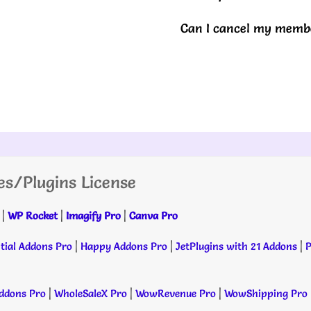
Can I cancel my membe
es/Plugins License
|
WP Rocket
|
Imagify Pro
|
Canva Pro
tial Addons Pro
|
Happy Addons Pro
|
JetPlugins with 21 Addons
|
P
dons Pro
|
WholeSaleX Pro
|
WowRevenue Pro
|
WowShipping Pro