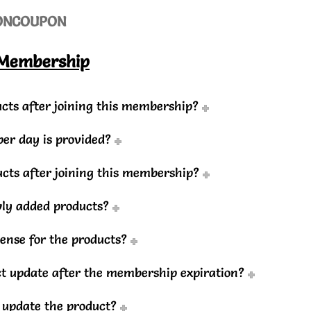
ON
COUPON
 Membership
cts after joining this membership?
r day is provided?
ducts after joining this membership?
wly added products?
cense for the products?
uct update after the membership expiration?
o update the product?