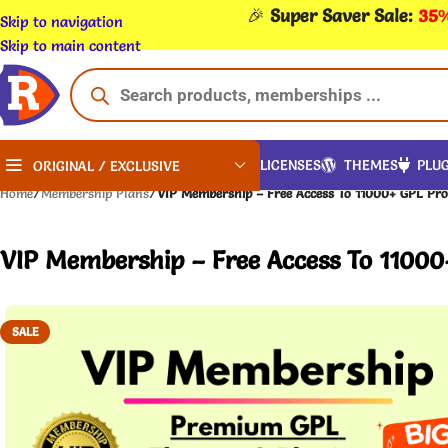
🎉
Super Saver Sale:
35%
Skip to navigation
Skip to main content
LICENSES
THEMES
PLUG
ORIGINAL / EXCLUSIVE
Home
/
Membership Plans
/
VIP Membership – Free Access To 11000+ GPL Pro
VIP Membership – Free Access To 11000
SALE