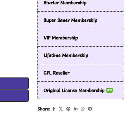
Starter Membership
Super Saver Membership
VIP Membership
Lifetime Membership
GPL Reseller
Original License Membership
HOT
Share: