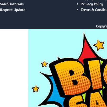
Video Tutorials
Privacy Policy
Request Update
Terms & Conditi
Copyri