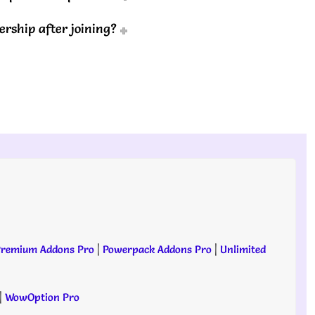
rship after joining?
remium Addons Pro
|
Powerpack Addons Pro
|
Unlimited
|
WowOption Pro