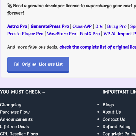
🚀 Need a genuine developer license to supercharge your next p
forever!
Astra Pro
|
GeneratePress Pro
|
OceanWP
|
DIVI
|
Brizy Pro
|
Sp
Presto Player Pro
|
WowStore Pro
|
PostX Pro
|
WP All Import 
And more fabulous deals,
check the complete list of original li
Full Original Licenses List
YOU MUST CHECK –
IMPORTANT LI
Changelog
Blogs
Purchase Flow
About Us
Announcements
Contact Us
Lifetime Deals
Refund Policy
GPL Reseller Plans
Copyright Polic