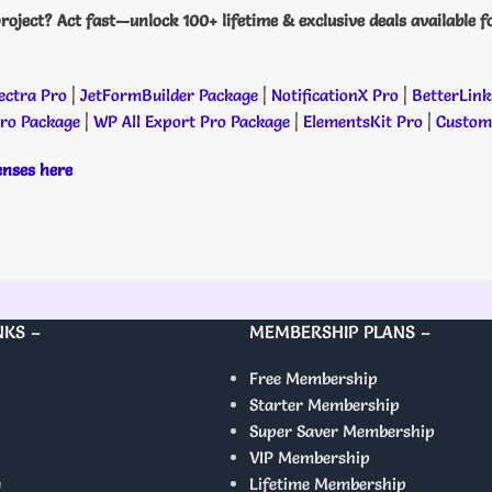
roject? Act fast—unlock 100+ lifetime & exclusive deals available f
ectra Pro
|
JetFormBuilder Package
|
NotificationX Pro
|
BetterLink
Pro Package
|
WP All Export Pro Package
|
ElementsKit Pro
|
Custome
censes here
NKS –
MEMBERSHIP PLANS –
Free Membership
Starter Membership
Super Saver Membership
VIP Membership
y
Lifetime Membership