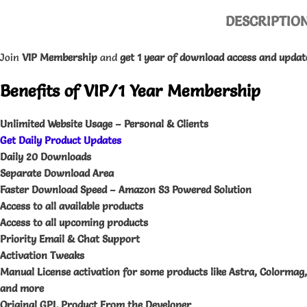
DESCRIPTIO
Join
VIP
Membership
and
get 1 year of download access and updat
Benefits of VIP/1 Year Membership
Unlimited Website Usage – Personal & Clients
Get Daily Product Updates
Daily 20 Downloads
Separate Download Area
Faster Download Speed – Amazon S3 Powered Solution
Access to all available products
Access to all upcoming products
Priority Email & Chat Support
Activation Tweaks
Manual License activation for some products like Astra, Colormag
and more
Original GPL Product From the Developer