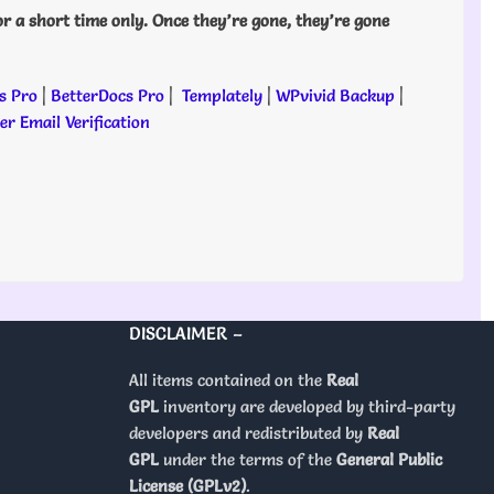
or a short time only. Once they’re gone, they’re gone
s Pro
|
BetterDocs Pro
|
Templately
|
WPvivid Backup
|
r Email Verification
DISCLAIMER –
All items contained on the
Real
GPL
inventory are developed by third-party
developers and redistributed by
Real
GPL
under the terms of the
General Public
License (GPLv2)
.