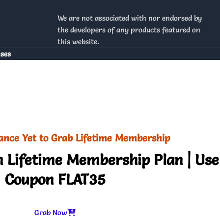
We are not associated with nor endorsed by
the developers of any products featured on
this website.
nses
ance Yet to Grab Lifetime Membership
 Lifetime Membership Plan | Use
Coupon FLAT35
Grab Now