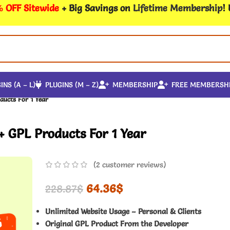
 OFF Sitewide
+ Big Savings on
Lifetime Membership
!
INS (A – L)
PLUGINS (M – Z)
MEMBERSHIP
FREE MEMBERSH
ducts For 1 Year
+ GPL Products For 1 Year
(
2
customer reviews)
64.36
$
228.87
$
Unlimited Website Usage – Personal & Clients
Original GPL Product From the Developer