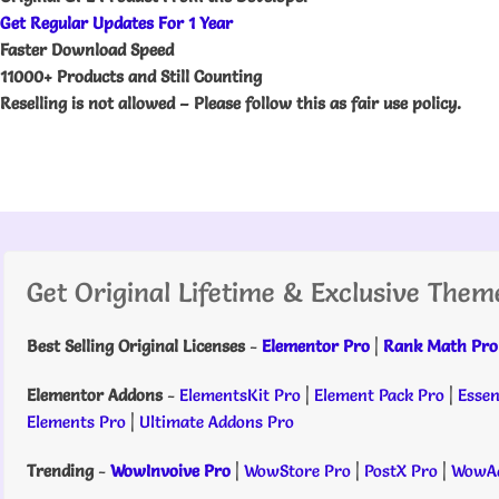
Get Regular Updates For 1 Year
Faster Download Speed
11000+ Products and Still Counting
Reselling is not allowed – Please follow this as fair use policy.
Get Original Lifetime & Exclusive Them
Best Selling Original Licenses
-
Elementor Pro
|
Rank Math Pro
Elementor Addons
-
ElementsKit Pro
|
Element Pack Pro
|
Essen
Elements Pro
|
Ultimate Addons Pro
Trending
-
WowInvoive Pro
|
WowStore Pro
|
PostX Pro
|
WowAd