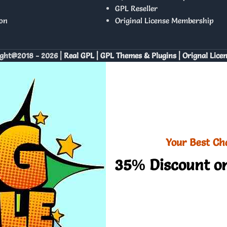
GPL Reseller
on
Original License Membership
ght@2018 - 2026 |
Real GPL | GPL Themes & Plugins | Orignal Lice
Your Best Ch
35% Discount on