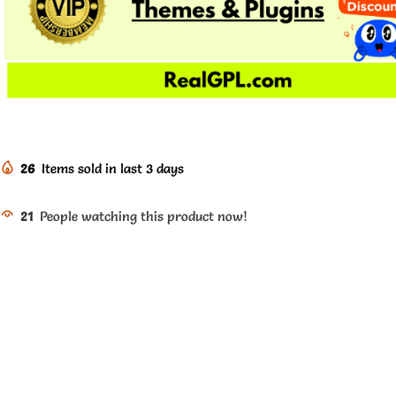
26
Items sold in last 3 days
21
People watching this product now!