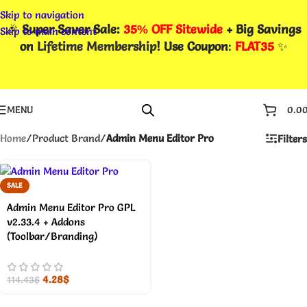
Skip to navigation
🎉
Super Saver Sale:
35% OFF Sitewide
+ Big Savings
Skip to main content
on
Lifetime Membership
! Use Coupon
:
FLAT35
✨
MENU
0.0
Home
/
Product Brand
/
Admin Menu Editor Pro
Filters
SALE
Admin Menu Editor Pro GPL
v2.33.4 + Addons
(Toolbar/Branding)
4.28
$
114.43
$