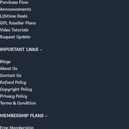
Purchase Flow
Announcements
Lifetime Deals
GPL Reseller Plans
Video Tutorials
Request Update
IMPORTANT LINKS –
Blogs
About Us
Contact Us
Refund Policy
Copyright Policy
Privacy Policy
Terms & Condition
MEMBERSHIP PLANS –
Free Membership