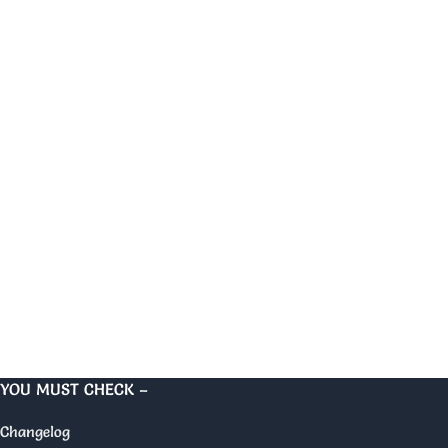
YOU MUST CHECK –
Changelog