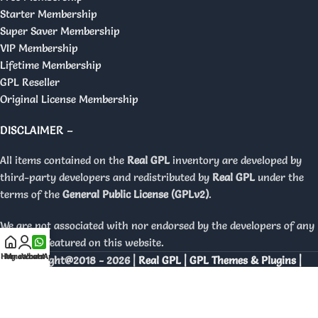
Starter Membership
Super Saver Membership
VIP Membership
Lifetime Membership
GPL Reseller
Original License Membership
DISCLAIMER –
All items contained on the
Real GPL
inventory are developed by
third-party developers and redistributed by
Real GPL
under the
terms of the
General Public License (GPLv2)
.
We are not associated with nor endorsed by the developers of any
products featured on this website.
Home
My account
WhatsApp
Copyright@2018 - 2026 |
Real GPL | GPL Themes & Plugins |
Orignal Licenses