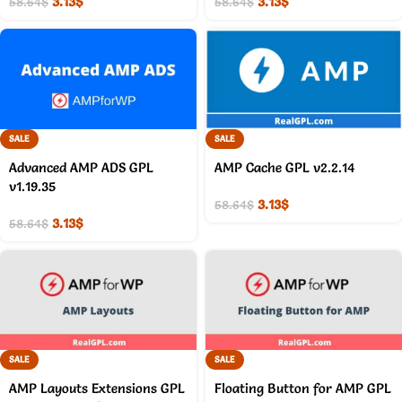
3.13
$
3.13
$
58.64
$
58.64
$
SALE
SALE
Advanced AMP ADS GPL
AMP Cache GPL v2.2.14
v1.19.35
3.13
$
58.64
$
3.13
$
58.64
$
SALE
SALE
AMP Layouts Extensions GPL
Floating Button for AMP GPL