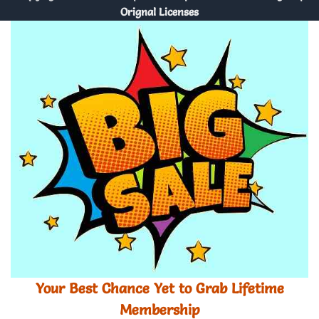
Orignal Licenses
Your Best Chance Yet to Grab Lifetime
Membership