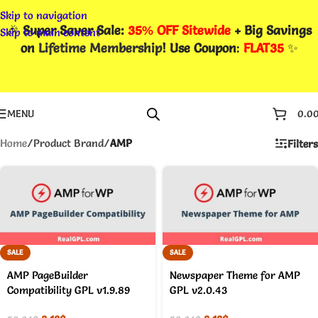
Skip to navigation
🎉
Super Saver Sale:
35% OFF Sitewide
+ Big Savings
Skip to main content
on
Lifetime Membership
! Use Coupon
:
FLAT35
✨
MENU
0.0
Home
/
Product Brand
/
AMP
Filters
SALE
SALE
AMP PageBuilder
Newspaper Theme for AMP
Compatibility GPL v1.9.89
GPL v2.0.43