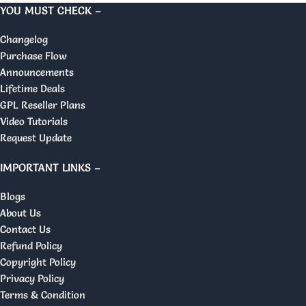
YOU MUST CHECK –
Changelog
Purchase Flow
Announcements
Lifetime Deals
GPL Reseller Plans
Video Tutorials
Request Update
IMPORTANT LINKS –
Blogs
About Us
Contact Us
Refund Policy
Copyright Policy
Privacy Policy
Terms & Condition