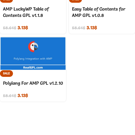
AMP LuckyWP Table of
Easy Table of Contents for
Contents GPL v1.1.8
AMP GPL v1.0.8
3.13
$
3.13
$
58.64
$
58.64
$
SALE
Polylang For AMP GPL v1.2.10
3.13
$
58.64
$