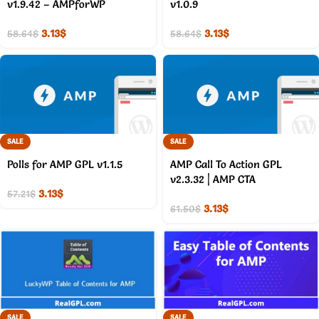
v1.9.42 – AMPforWP
v1.0.9
3.13
$
3.13
$
58.64
$
58.64
$
SALE
SALE
Polls for AMP GPL v1.1.5
AMP Call To Action GPL
v2.3.32 | AMP CTA
3.13
$
57.21
$
3.13
$
61.50
$
SALE
SALE