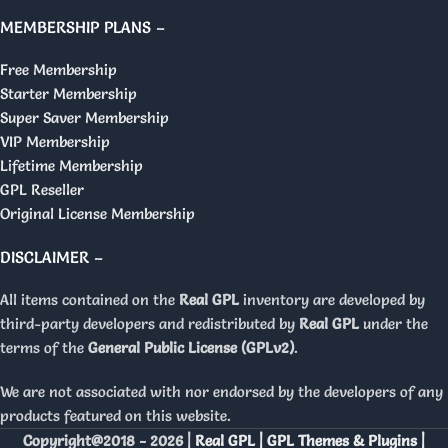
MEMBERSHIP PLANS –
Free Membership
Starter Membership
Super Saver Membership
VIP Membership
Lifetime Membership
GPL Reseller
Original License Membership
DISCLAIMER –
All items contained on the
Real GPL
inventory are developed by
third-party developers and redistributed by
Real GPL
under the
terms of the
General Public License (GPLv2)
.
We are not associated with nor endorsed by the developers of any
products featured on this website.
Copyright@2018 - 2026 |
Real GPL | GPL Themes & Plugins |