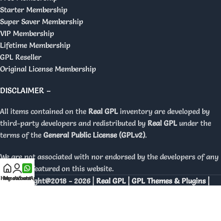
Starter Membership
Super Saver Membership
VIP Membership
Lifetime Membership
GPL Reseller
Original License Membership
DISCLAIMER –
All items contained on the
Real GPL
inventory are developed by
third-party developers and redistributed by
Real GPL
under the
terms of the
General Public License (GPLv2)
.
We are not associated with nor endorsed by the developers of any
products featured on this website.
Home
My account
WhatsApp
Copyright@2018 - 2026 |
Real GPL | GPL Themes & Plugins |
Orignal Licenses