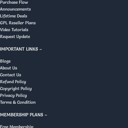
Purchase Flow
Announcements
Lifetime Deals
GPL Reseller Plans
Video Tutorials
Request Update
IMPORTANT LINKS –
Blogs
About Us
Contact Us
Refund Policy
Copyright Policy
Privacy Policy
Terms & Condition
MEMBERSHIP PLANS –
Free Membership