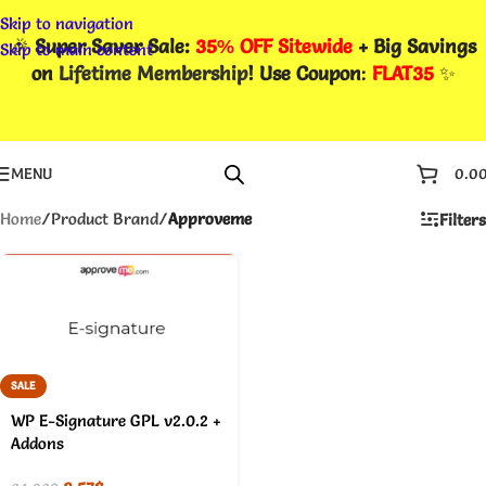
Skip to navigation
🎉
Super Saver Sale:
35% OFF Sitewide
+ Big Savings
Skip to main content
on
Lifetime Membership
! Use Coupon
:
FLAT35
✨
MENU
0.0
Home
/
Product Brand
/
Approveme
Filters
SALE
WP E-Signature GPL v2.0.2 +
Addons