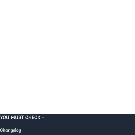
YOU MUST CHECK –
Changelog