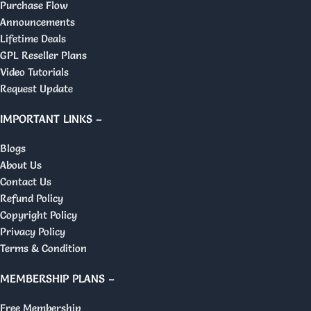
Purchase Flow
Announcements
Lifetime Deals
GPL Reseller Plans
Video Tutorials
Request Update
IMPORTANT LINKS –
Blogs
About Us
Contact Us
Refund Policy
Copyright Policy
Privacy Policy
Terms & Condition
MEMBERSHIP PLANS –
Free Membership