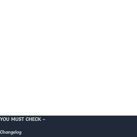
YOU MUST CHECK –
Changelog