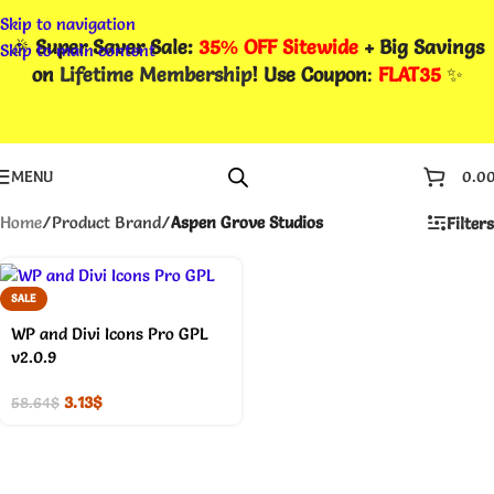
Skip to navigation
🎉
Super Saver Sale:
35% OFF Sitewide
+ Big Savings
Skip to main content
on
Lifetime Membership
! Use Coupon
:
FLAT35
✨
MENU
0.0
Home
/
Product Brand
/
Aspen Grove Studios
Filters
SALE
WP and Divi Icons Pro GPL
v2.0.9
3.13
$
58.64
$