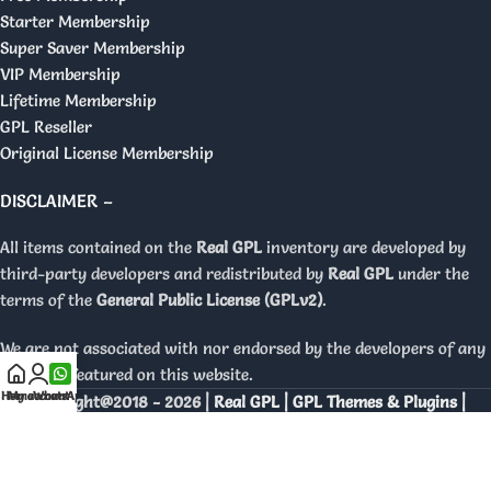
Starter Membership
Super Saver Membership
VIP Membership
Lifetime Membership
GPL Reseller
Original License Membership
DISCLAIMER –
All items contained on the
Real GPL
inventory are developed by
third-party developers and redistributed by
Real GPL
under the
terms of the
General Public License (GPLv2)
.
We are not associated with nor endorsed by the developers of any
products featured on this website.
Home
My account
WhatsApp
Copyright@2018 - 2026 |
Real GPL | GPL Themes & Plugins |
Orignal Licenses