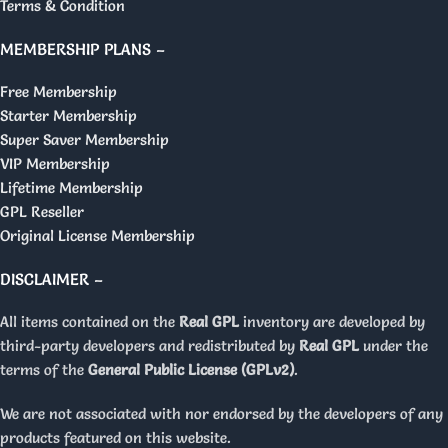
Terms & Condition
MEMBERSHIP PLANS –
Free Membership
Starter Membership
Super Saver Membership
VIP Membership
Lifetime Membership
GPL Reseller
Original License Membership
DISCLAIMER –
All items contained on the
Real GPL
inventory are developed by
third-party developers and redistributed by
Real GPL
under the
terms of the
General Public License (GPLv2)
.
We are not associated with nor endorsed by the developers of any
products featured on this website.