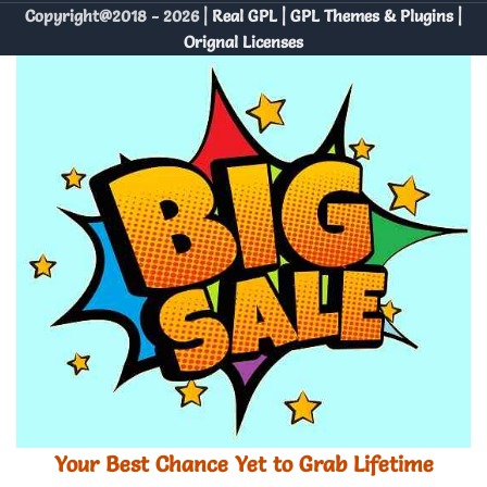
Copyright@2018 - 2026 |
Real GPL | GPL Themes & Plugins |
Orignal Licenses
Your Best Chance Yet to Grab Lifetime