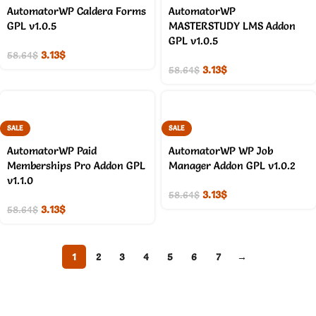
AutomatorWP Caldera Forms
AutomatorWP
GPL v1.0.5
MASTERSTUDY LMS Addon
GPL v1.0.5
3.13
$
58.64
$
3.13
$
58.64
$
SALE
SALE
AutomatorWP Paid
AutomatorWP WP Job
Memberships Pro Addon GPL
Manager Addon GPL v1.0.2
v1.1.0
3.13
$
58.64
$
3.13
$
58.64
$
1
2
3
4
5
6
7
→