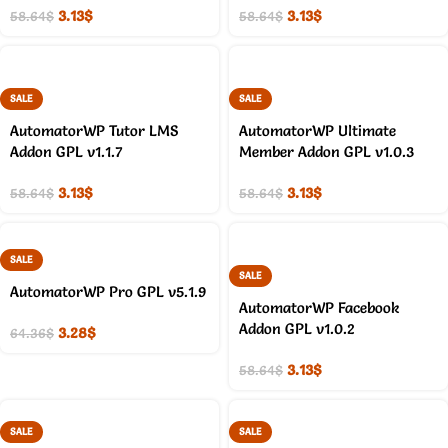
3.13
$
3.13
$
58.64
$
58.64
$
SALE
SALE
AutomatorWP Tutor LMS
AutomatorWP Ultimate
Addon GPL v1.1.7
Member Addon GPL v1.0.3
3.13
$
3.13
$
58.64
$
58.64
$
SALE
SALE
AutomatorWP Pro GPL v5.1.9
AutomatorWP Facebook
Addon GPL v1.0.2
3.28
$
64.36
$
3.13
$
58.64
$
SALE
SALE