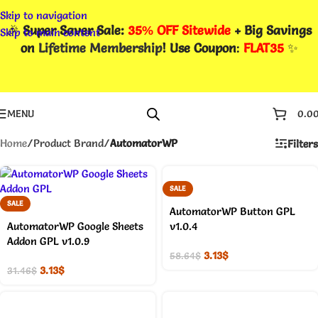
Skip to navigation
🎉
Super Saver Sale:
35% OFF Sitewide
+ Big Savings
Skip to main content
on
Lifetime Membership
! Use Coupon
:
FLAT35
✨
MENU
0.0
Home
/
Product Brand
/
AutomatorWP
Filters
SALE
SALE
AutomatorWP Button GPL
AutomatorWP Google Sheets
v1.0.4
Addon GPL v1.0.9
3.13
$
58.64
$
3.13
$
31.46
$