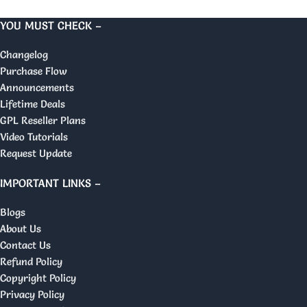
YOU MUST CHECK –
Changelog
Purchase Flow
Announcements
Lifetime Deals
GPL Reseller Plans
Video Tutorials
Request Update
IMPORTANT LINKS –
Blogs
About Us
Contact Us
Refund Policy
Copyright Policy
Privacy Policy