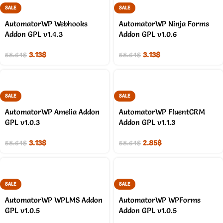
SALE
SALE
AutomatorWP Webhooks
AutomatorWP Ninja Forms
Addon GPL v1.4.3
Addon GPL v1.0.6
3.13
$
3.13
$
58.64
$
58.64
$
SALE
SALE
AutomatorWP Amelia Addon
AutomatorWP FluentCRM
GPL v1.0.3
Addon GPL v1.1.3
3.13
$
2.85
$
58.64
$
58.64
$
SALE
SALE
AutomatorWP WPLMS Addon
AutomatorWP WPForms
GPL v1.0.5
Addon GPL v1.0.5