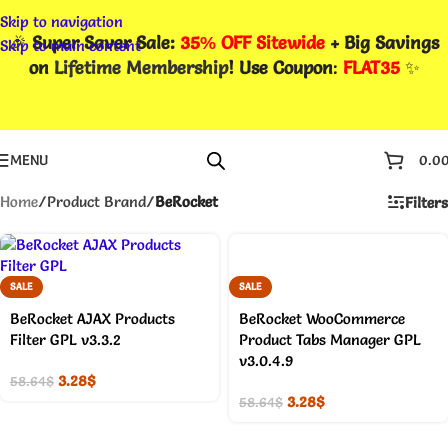
Skip to navigation
🎉
Super Saver Sale:
35% OFF Sitewide
+ Big Savings
Skip to main content
on
Lifetime Membership
! Use Coupon
:
FLAT35
✨
MENU
0.0
Home
/
Product Brand
/
BeRocket
Filters
SALE
SALE
BeRocket AJAX Products
BeRocket WooCommerce
Filter GPL v3.3.2
Product Tabs Manager GPL
v3.0.4.9
3.28
$
58.64
$
3.28
$
58.64
$