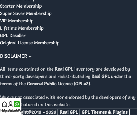
Starter Membership
Super Saver Membership
VIP Membership
Lifetime Membership
GPL Reseller
Original License Membership
DISCLAIMER –
All items contained on the
Real GPL
inventory are developed by
third-party developers and redistributed by
Real GPL
under the
terms of the
General Public License (GPLv2)
.
We are not associated with nor endorsed by the developers of any
products featured on this website.
Home
My account
WhatsApp
Copyright@2018 - 2026 |
Real GPL | GPL Themes & Plugins |
Orignal Licenses