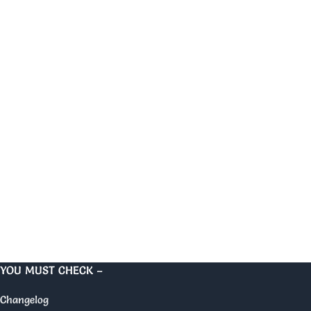
YOU MUST CHECK –
Changelog