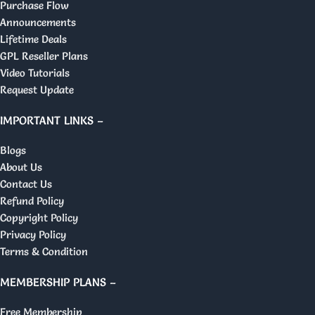
Purchase Flow
Announcements
Lifetime Deals
GPL Reseller Plans
Video Tutorials
Request Update
IMPORTANT LINKS –
Blogs
About Us
Contact Us
Refund Policy
Copyright Policy
Privacy Policy
Terms & Condition
MEMBERSHIP PLANS –
Free Membership