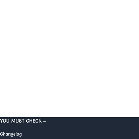
YOU MUST CHECK –
Changelog