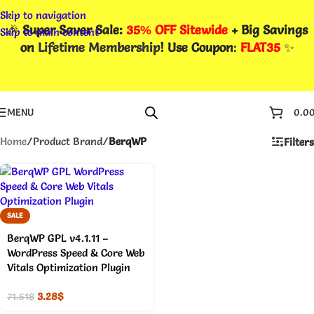
Skip to navigation
🎉
Super Saver Sale:
35% OFF Sitewide
+ Big Savings
Skip to main content
on
Lifetime Membership
! Use Coupon
:
FLAT35
✨
MENU
0.0
Home
/
Product Brand
/
BerqWP
Filters
SALE
BerqWP GPL v4.1.11 –
WordPress Speed & Core Web
Vitals Optimization Plugin
3.28
$
71.51
$