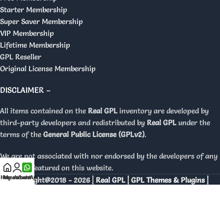
Starter Membership
Super Saver Membership
VIP Membership
Lifetime Membership
GPL Reseller
Original License Membership
DISCLAIMER –
All items contained on the
Real GPL
inventory are developed by
third-party developers and redistributed by
Real GPL
under the
terms of the
General Public License (GPLv2)
.
We are not associated with nor endorsed by the developers of any
products featured on this website.
Home
My account
WhatsApp
Copyright@2018 - 2026 |
Real GPL | GPL Themes & Plugins |
Orignal Licenses