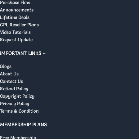
Purchase Flow
Announcements
Lifetime Deals
GPL Reseller Plans
Video Tutorials
Request Update
IMPORTANT LINKS –
Blogs
About Us
Contact Us
Refund Policy
Copyright Policy
Privacy Policy
Terms & Condition
MEMBERSHIP PLANS –
Free Membership