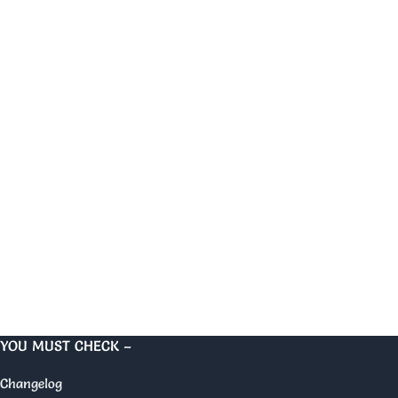
YOU MUST CHECK –
Changelog