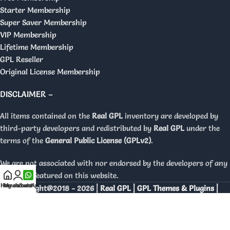
Starter Membership
Super Saver Membership
VIP Membership
Lifetime Membership
GPL Reseller
Original License Membership
DISCLAIMER –
All items contained on the
Real GPL
inventory are developed by
third-party developers and redistributed by
Real GPL
under the
terms of the
General Public License (GPLv2)
.
We are not associated with nor endorsed by the developers of any
products featured on this website.
Home
My account
WhatsApp
Copyright@2018 - 2026 |
Real GPL | GPL Themes & Plugins |
Orignal Licenses