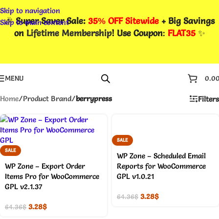
Skip to navigation
🎉
Super Saver Sale:
35% OFF Sitewide
+ Big Savings
Skip to main content
on
Lifetime Membership
! Use Coupon
:
FLAT35
✨
MENU
0.0
Home
/
Product Brand
/
berrypress
Filters
SALE
SALE
WP Zone – Scheduled Email
WP Zone – Export Order
Reports for WooCommerce
Items Pro for WooCommerce
GPL v1.0.21
GPL v2.1.37
3.28
$
64.36
$
3.28
$
64.36
$