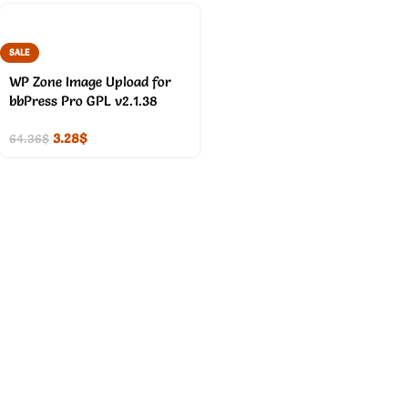
SALE
WP Zone Image Upload for
bbPress Pro GPL v2.1.38
3.28
$
64.36
$