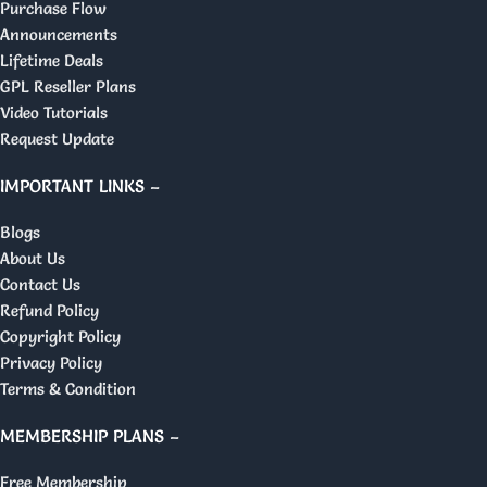
Purchase Flow
Announcements
Lifetime Deals
GPL Reseller Plans
Video Tutorials
Request Update
IMPORTANT LINKS –
Blogs
About Us
Contact Us
Refund Policy
Copyright Policy
Privacy Policy
Terms & Condition
MEMBERSHIP PLANS –
Free Membership