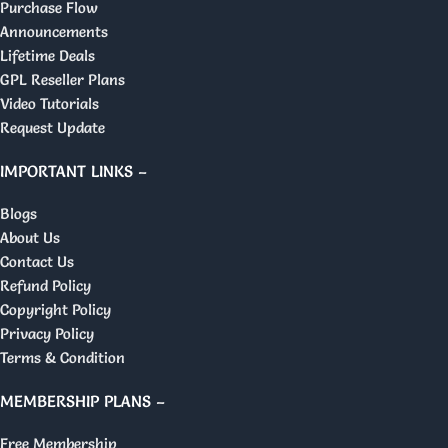
Purchase Flow
Announcements
Lifetime Deals
GPL Reseller Plans
Video Tutorials
Request Update
IMPORTANT LINKS –
Blogs
About Us
Contact Us
Refund Policy
Copyright Policy
Privacy Policy
Terms & Condition
MEMBERSHIP PLANS –
Free Membership