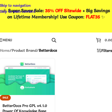
Skip to navigation
🎉
Super Saver Sale:
35% OFF Sitewide
+ Big Savings
Skip to main content
on
Lifetime Membership
! Use Coupon
:
FLAT35
✨
MENU
0.0
Home
/
Product Brand
/
Betterdocs
Filters
SALE
BetterDocs Pro GPL v4.1.0
Power Of Knowledge Base