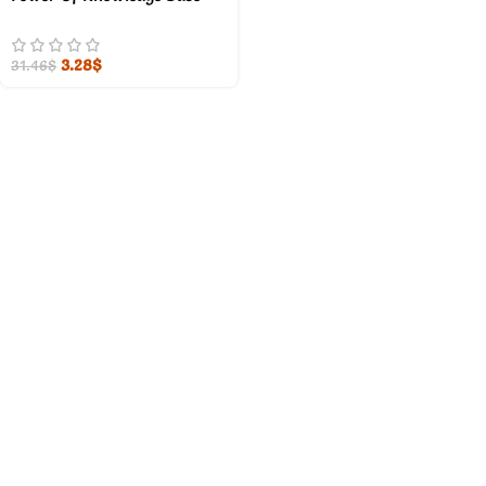
3.28
$
31.46
$