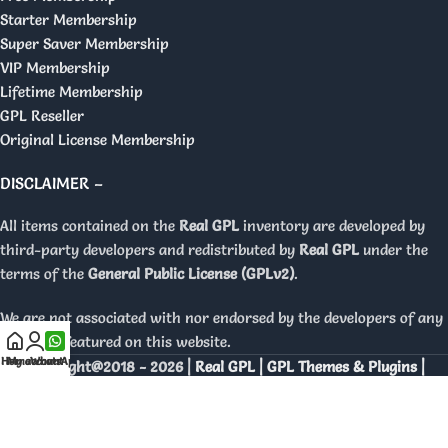
Starter Membership
Super Saver Membership
VIP Membership
Lifetime Membership
GPL Reseller
Original License Membership
DISCLAIMER –
All items contained on the
Real GPL
inventory are developed by
third-party developers and redistributed by
Real GPL
under the
terms of the
General Public License (GPLv2)
.
We are not associated with nor endorsed by the developers of any
products featured on this website.
Home
My account
WhatsApp
Copyright@2018 - 2026 |
Real GPL | GPL Themes & Plugins |
Orignal Licenses