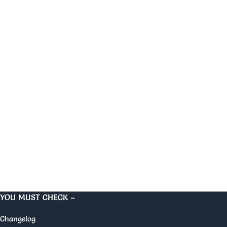
YOU MUST CHECK –
Changelog