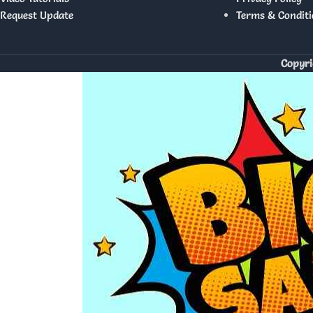
Request Update
Terms & Conditi
Copyri