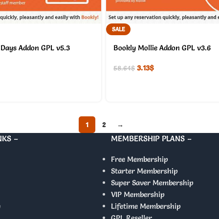
SALE
 Days Addon GPL v5.3
Bookly Mollie Addon GPL v3.6
3.13
$
58.64
$
1
2
→
NKS –
MEMBERSHIP PLANS –
Free Membership
Starter Membership
Super Saver Membership
VIP Membership
y
Lifetime Membership
GPL Reseller