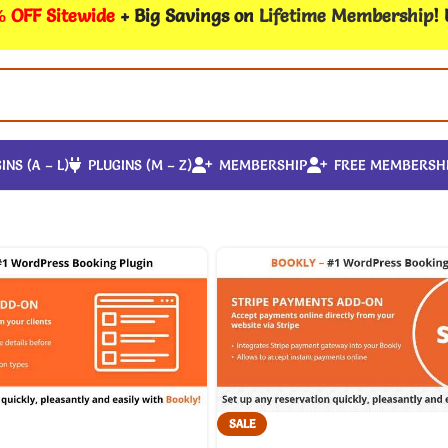
 OFF Sitewide
+ Big Savings on
Lifetime Membership
!
INS (A – L)
PLUGINS (M – Z)
MEMBERSHIP
FREE MEMBERSH
SALE