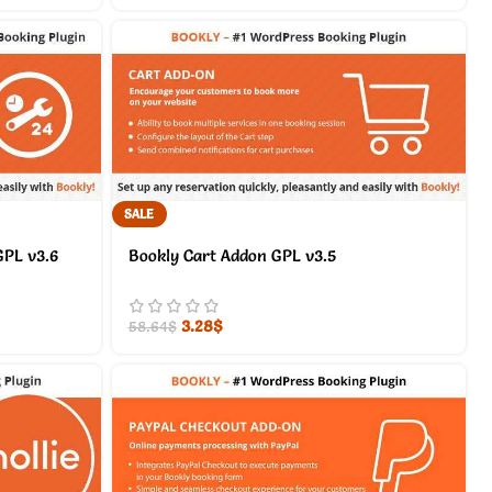
SALE
GPL v3.6
Bookly Cart Addon GPL v3.5
3.28
$
58.64
$