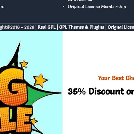
on
Original License Membership
ght@2018 - 2026 |
Real GPL | GPL Themes & Plugins | Orignal Lice
Your Best Ch
35% Discount on