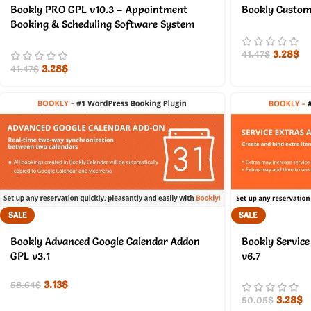
Bookly PRO GPL v10.3 – Appointment
Bookly Custom 
Booking & Scheduling Software System
3.28
$
41.47
$
3.28
$
41.47
$
SALE
SALE
Bookly Advanced Google Calendar Addon
Bookly Service
GPL v3.1
v6.7
3.13
$
58.64
$
3.28
$
50.05
$