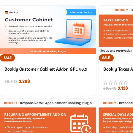
SALE
SALE
Bookly Customer Cabinet Addon GPL v6.9
Bookly Taxes 
3.28
$
58.64
$
3.13
$
58.64
$