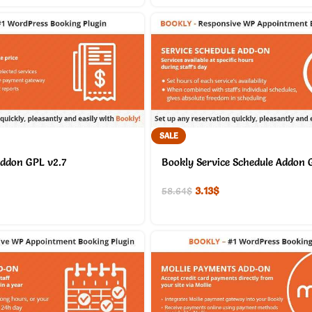
SALE
Addon GPL v2.7
Bookly Service Schedule Addon 
3.13
$
58.64
$