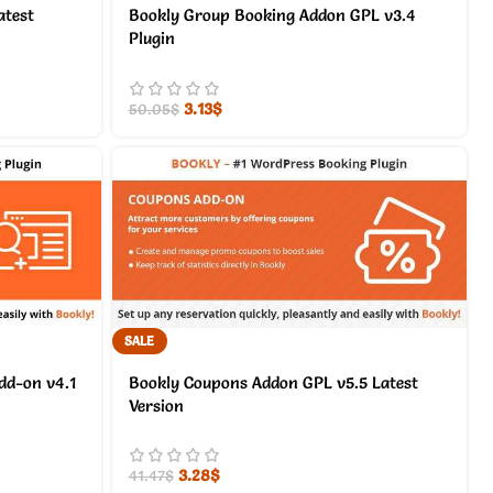
atest
Bookly Group Booking Addon GPL v3.4
Plugin
3.13
$
50.05
$
SALE
dd-on v4.1
Bookly Coupons Addon GPL v5.5 Latest
Version
3.28
$
41.47
$