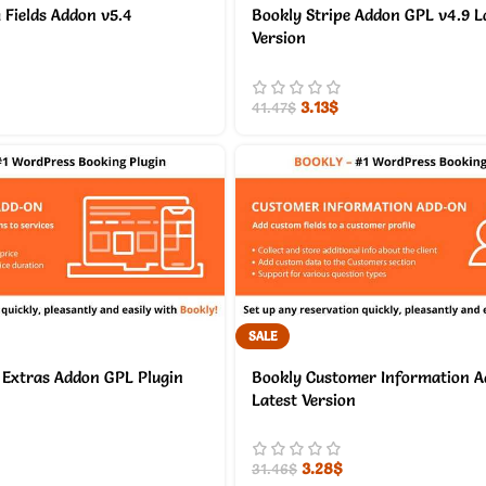
Fields Addon v5.4
Bookly Stripe Addon GPL v4.9 L
Version
3.13
$
41.47
$
SALE
 Extras Addon GPL Plugin
Bookly Customer Information A
Latest Version
3.28
$
31.46
$