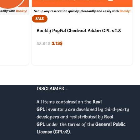
SALE
Bookly PayPal Checkout Addon GPL v2.8
3.13
$
58.64
$
DISCLAIMER –
All items contained on the
Real
GPL
inventory are developed by third-party
developers and redistributed by
Real
GPL
under the terms of the
General Public
License (GPLv2)
.