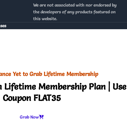
We are not associated with nor endorsed by
the developers of any products featured on
this website.
nses
ance Yet to Grab Lifetime Membership
 Lifetime Membership Plan | Use
Coupon FLAT35
Grab Now