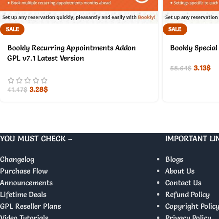
SALE
SALE
Bookly Recurring Appointments Addon
Bookly Special
GPL v7.1 Latest Version
3.13
$
58.64
$
3.28
$
41.47
$
YOU MUST CHECK –
IMPORTANT LI
Changelog
Blogs
Purchase Flow
About Us
Announcements
Contact Us
Lifetime Deals
Refund Policy
GPL Reseller Plans
Copyright Polic
Video Tutorials
Privacy Policy