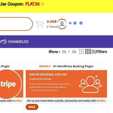
 Use Coupon
:
FLAT35
✨
0.00
$
0
items
IP
CHANGELOG
Show
20
28
Filters
SALE