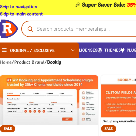
🎉
Super Saver Sale:
35%
Skip to navigation
Skip to main content
LICENSES
THEMES
PLUG
ORIGINAL / EXCLUSIVE
Home
/
Product Brand
/
Bookly
SALE
SALE