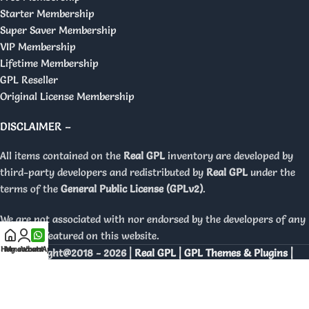
Starter Membership
Super Saver Membership
VIP Membership
Lifetime Membership
GPL Reseller
Original License Membership
DISCLAIMER –
All items contained on the
Real GPL
inventory are developed by
third-party developers and redistributed by
Real GPL
under the
terms of the
General Public License (GPLv2)
.
We are not associated with nor endorsed by the developers of any
products featured on this website.
Home
My account
WhatsApp
Copyright@2018 - 2026 |
Real GPL | GPL Themes & Plugins |
Orignal Licenses