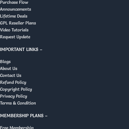
Purchase Flow
Announcements
Lifetime Deals
GPL Reseller Plans
Video Tutorials
Request Update
IMPORTANT LINKS –
Blogs
About Us
Contact Us
Refund Policy
Copyright Policy
Privacy Policy
Terms & Condition
MEMBERSHIP PLANS –
Free Membership