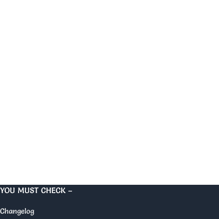
YOU MUST CHECK –
Changelog