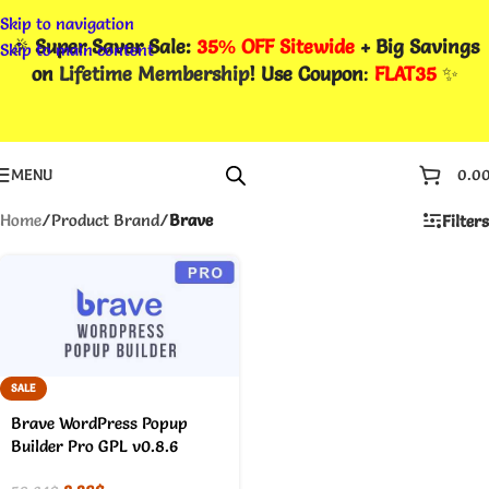
Skip to navigation
🎉
Super Saver Sale:
35% OFF Sitewide
+ Big Savings
Skip to main content
on
Lifetime Membership
! Use Coupon
:
FLAT35
✨
MENU
0.0
Home
/
Product Brand
/
Brave
Filters
SALE
Brave WordPress Popup
Builder Pro GPL v0.8.6