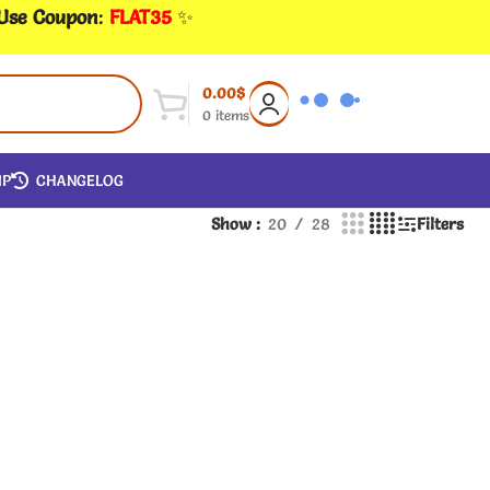
 Use Coupon
:
FLAT35
✨
0.00
$
0
items
IP
CHANGELOG
Show
20
28
Filters