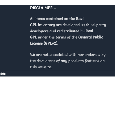
DISCLAIMER –
All items contained on the
Real
GPL
inventory are developed by third-party
developers and redistributed by
Real
GPL
under the terms of the
General Public
License (GPLv2)
.
We are not associated with nor endorsed by
the developers of any products featured on
this website.
nses