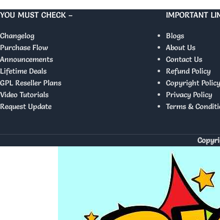
YOU MUST CHECK –
IMPORTANT LI
Changelog
Blogs
Purchase Flow
About Us
Announcements
Contact Us
Lifetime Deals
Refund Policy
GPL Reseller Plans
Copyright Polic
Video Tutorials
Privacy Policy
Request Update
Terms & Conditi
Copyri