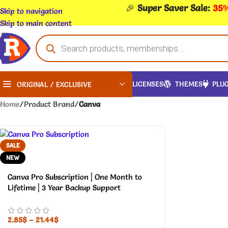
🎉
Super Saver Sale:
35%
Skip to navigation
Skip to main content
LICENSES
THEMES
PLUG
ORIGINAL / EXCLUSIVE
Home
/
Product Brand
/
Canva
SALE
NEW
Canva Pro Subscription | One Month to
Lifetime | 3 Year Backup Support
2.85
$
–
21.44
$