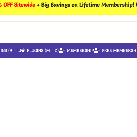
 OFF Sitewide
+ Big Savings on
Lifetime Membership
!
INS (A – L)
PLUGINS (M – Z)
MEMBERSHIP
FREE MEMBERSH