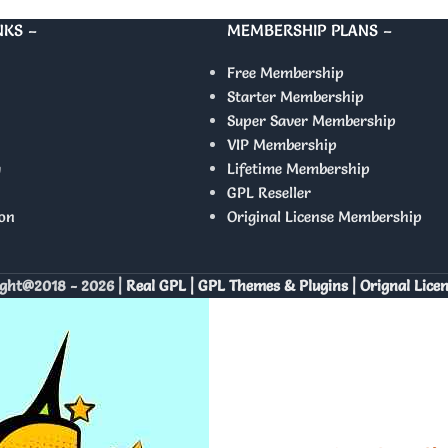
NKS –
MEMBERSHIP PLANS –
Free Membership
Starter Membership
Super Saver Membership
VIP Membership
y
Lifetime Membership
GPL Reseller
on
Original License Membership
ght@2018 - 2026 |
Real GPL | GPL Themes & Plugins | Orignal Lice