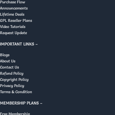
Purchase Flow
Announcements
Lifetime Deals
GPL Reseller Plans
Video Tutorials
Request Update
IMPORTANT LINKS –
Blogs
About Us
Contact Us
Refund Policy
Copyright Policy
Privacy Policy
Terms & Condition
MEMBERSHIP PLANS –
Free Membership