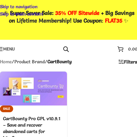
Skip to navigation
🎉
Super Saver Sale:
35% OFF Sitewide
+ Big Savings
Skip to main content
on
Lifetime Membership
! Use Coupon
:
FLAT35
✨
MENU
0.0
Home
/
Product Brand
/
CartBounty
Filters
SALE
CartBounty Pro GPL v10.9.1
– Save and recover
abandoned carts for