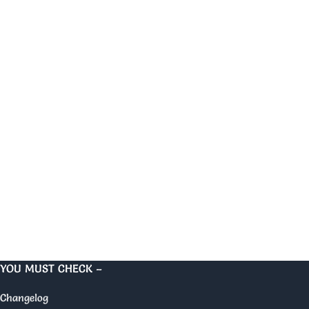
YOU MUST CHECK –
Changelog