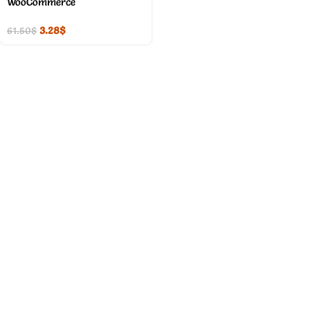
WooCommerce
3.28
$
61.50
$