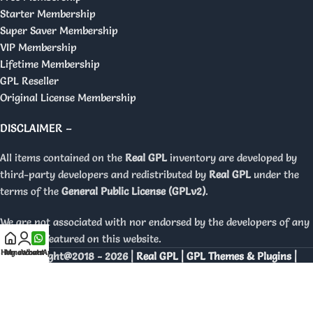
Starter Membership
Super Saver Membership
VIP Membership
Lifetime Membership
GPL Reseller
Original License Membership
DISCLAIMER –
All items contained on the
Real GPL
inventory are developed by
third-party developers and redistributed by
Real GPL
under the
terms of the
General Public License (GPLv2)
.
We are not associated with nor endorsed by the developers of any
products featured on this website.
Home
My account
WhatsApp
Copyright@2018 - 2026 |
Real GPL | GPL Themes & Plugins |
Orignal Licenses