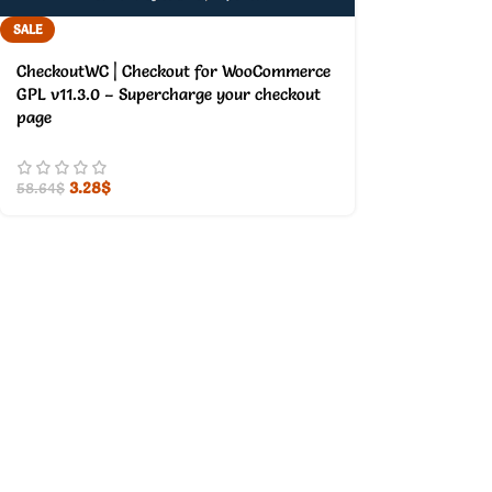
SALE
CheckoutWC | Checkout for WooCommerce
GPL v11.3.0 – Supercharge your checkout
page
3.28
$
58.64
$