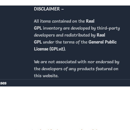
DISCLAIMER –
All items contained on the
Real
GPL
inventory are developed by third-party
developers and redistributed by
Real
GPL
under the terms of the
General Public
License (GPLv2)
.
We are not associated with nor endorsed by
the developers of any products featured on
this website.
nses