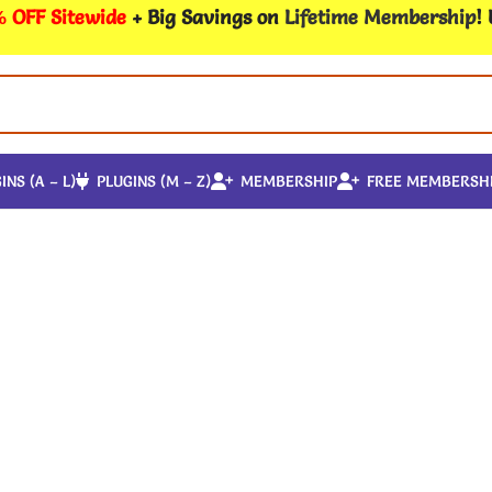
 OFF Sitewide
+ Big Savings on
Lifetime Membership
!
INS (A – L)
PLUGINS (M – Z)
MEMBERSHIP
FREE MEMBERSH