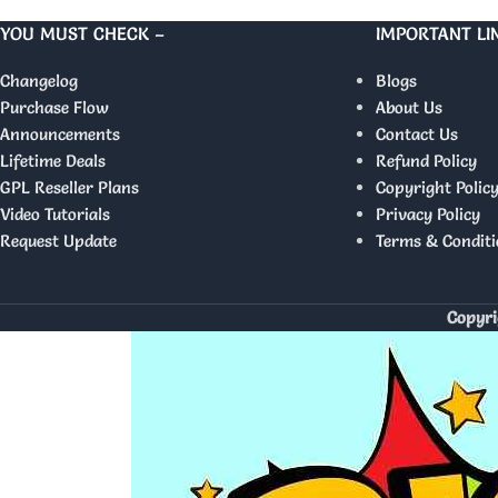
YOU MUST CHECK –
IMPORTANT LI
Changelog
Blogs
Purchase Flow
About Us
Announcements
Contact Us
Lifetime Deals
Refund Policy
GPL Reseller Plans
Copyright Polic
Video Tutorials
Privacy Policy
Request Update
Terms & Conditi
Copyri