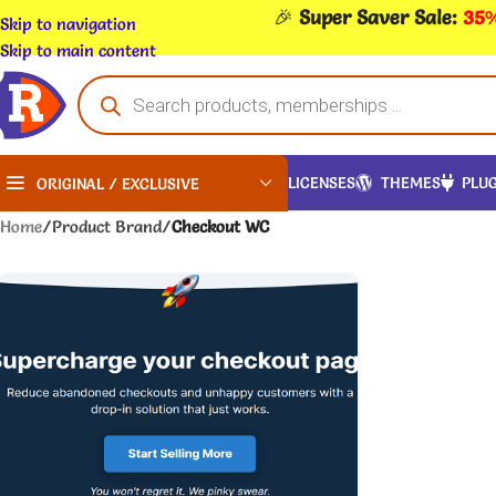
🎉
Super Saver Sale:
35%
Skip to navigation
Skip to main content
LICENSES
THEMES
PLUG
ORIGINAL / EXCLUSIVE
Home
/
Product Brand
/
Checkout WC