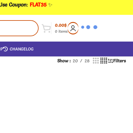
 Use Coupon
:
FLAT35
✨
0.00
$
0
items
IP
CHANGELOG
Show
20
28
Filters