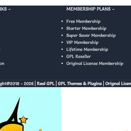
NKS –
MEMBERSHIP PLANS –
Free Membership
Starter Membership
Super Saver Membership
VIP Membership
y
Lifetime Membership
GPL Reseller
on
Original License Membership
ght@2018 - 2026 |
Real GPL | GPL Themes & Plugins | Orignal Lice