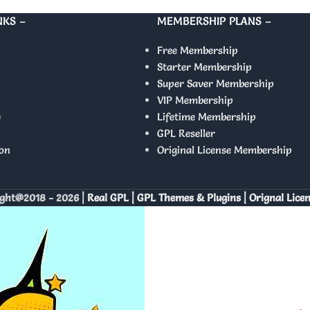
NKS –
MEMBERSHIP PLANS –
Free Membership
Starter Membership
Super Saver Membership
VIP Membership
y
Lifetime Membership
GPL Reseller
on
Original License Membership
ght@2018 - 2026 |
Real GPL | GPL Themes & Plugins | Orignal Lice