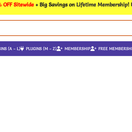
 OFF Sitewide
+ Big Savings on
Lifetime Membership
!
INS (A – L)
PLUGINS (M – Z)
MEMBERSHIP
FREE MEMBERSH