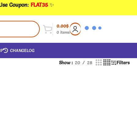
 Use Coupon
:
FLAT35
✨
0.00
$
0
items
IP
CHANGELOG
Show
20
28
Filters