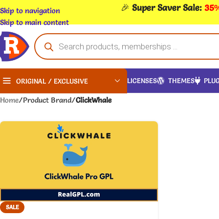
🎉
Super Saver Sale:
35%
Skip to navigation
Skip to main content
LICENSES
THEMES
PLUG
ORIGINAL / EXCLUSIVE
Home
/
Product Brand
/
ClickWhale
SALE