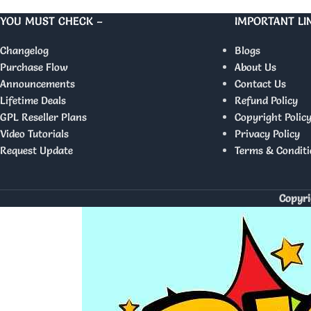
YOU MUST CHECK –
IMPORTANT LI
Changelog
Blogs
Purchase Flow
About Us
Announcements
Contact Us
Lifetime Deals
Refund Policy
GPL Reseller Plans
Copyright Polic
Video Tutorials
Privacy Policy
Request Update
Terms & Conditi
Copyri