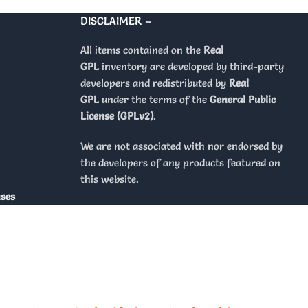
DISCLAIMER –
All items contained on the
Real
GPL
inventory are developed by third-party
developers and redistributed by
Real
GPL
under the terms of the
General Public
License (GPLv2)
.
We are not associated with nor endorsed by
the developers of any products featured on
this website.
nses