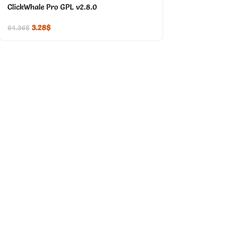
ClickWhale Pro GPL v2.8.0
3.28
$
64.36
$