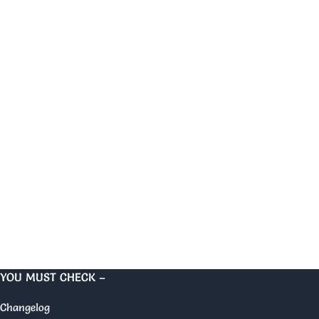
YOU MUST CHECK –
Changelog