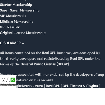
Starter Membership
Super Saver Membership
VIP Membership
Lifetime Membership
GPL Reseller
Original License Membership
DISCLAIMER –
All items contained on the
Real GPL
inventory are developed by
third-party developers and redistributed by
Real GPL
under the
terms of the
General Public License (GPLv2)
.
We are not associated with nor endorsed by the developers of any
products featured on this website.
Home
My account
WhatsApp
Copyright@2018 - 2026 |
Real GPL | GPL Themes & Plugins |
Orignal Licenses