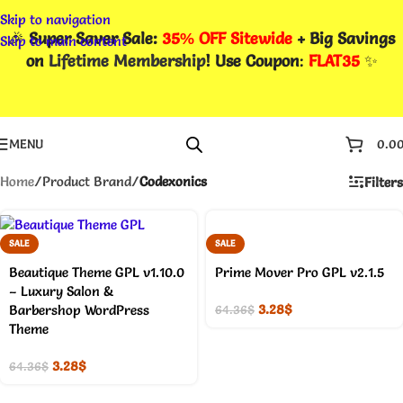
Skip to navigation
🎉
Super Saver Sale:
35% OFF Sitewide
+ Big Savings
Skip to main content
on
Lifetime Membership
! Use Coupon
:
FLAT35
✨
MENU
0.0
Home
/
Product Brand
/
Codexonics
Filters
SALE
SALE
Beautique Theme GPL v1.10.0
Prime Mover Pro GPL v2.1.5
– Luxury Salon &
3.28
$
Barbershop WordPress
64.36
$
Theme
3.28
$
64.36
$