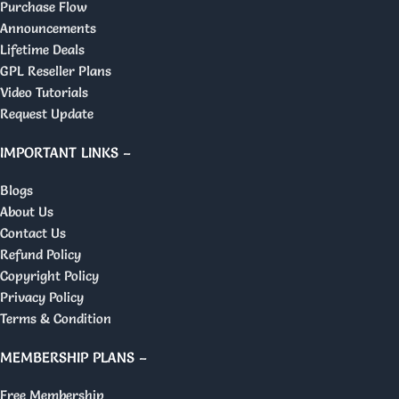
Purchase Flow
Announcements
Lifetime Deals
GPL Reseller Plans
Video Tutorials
Request Update
IMPORTANT LINKS –
Blogs
About Us
Contact Us
Refund Policy
Copyright Policy
Privacy Policy
Terms & Condition
MEMBERSHIP PLANS –
Free Membership