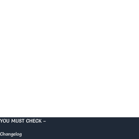
YOU MUST CHECK –
Changelog