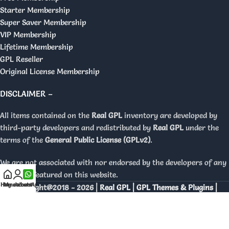
Starter Membership
Super Saver Membership
VIP Membership
Lifetime Membership
GPL Reseller
Original License Membership
DISCLAIMER –
All items contained on the
Real GPL
inventory are developed by
third-party developers and redistributed by
Real GPL
under the
terms of the
General Public License (GPLv2)
.
We are not associated with nor endorsed by the developers of any
products featured on this website.
Home
My account
WhatsApp
Copyright@2018 - 2026 |
Real GPL | GPL Themes & Plugins |
Orignal Licenses