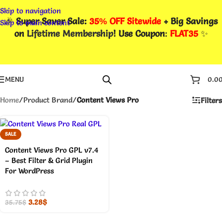
Skip to navigation
🎉
Super Saver Sale:
35% OFF Sitewide
+ Big Savings
Skip to main content
on
Lifetime Membership
! Use Coupon
:
FLAT35
✨
MENU
0.0
Home
/
Product Brand
/
Content Views Pro
Filters
SALE
Content Views Pro GPL v7.4
– Best Filter & Grid Plugin
For WordPress
3.28
$
35.75
$