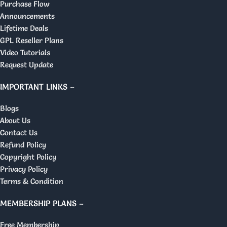
Purchase Flow
Announcements
Lifetime Deals
GPL Reseller Plans
Video Tutorials
Request Update
IMPORTANT LINKS –
Blogs
About Us
Contact Us
Refund Policy
Copyright Policy
Privacy Policy
Terms & Condition
MEMBERSHIP PLANS –
Free Membership