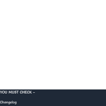
YOU MUST CHECK –
Changelog