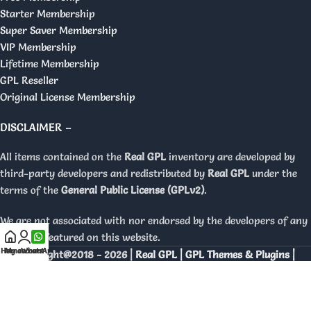
Starter Membership
Super Saver Membership
VIP Membership
Lifetime Membership
GPL Reseller
Original License Membership
DISCLAIMER –
All items contained on the
Real GPL
inventory are developed by
third-party developers and redistributed by
Real GPL
under the
terms of the
General Public License (GPLv2)
.
We are not associated with nor endorsed by the developers of any
products featured on this website.
Home
My account
WhatsApp
Copyright@2018 - 2026 |
Real GPL | GPL Themes & Plugins |
Orignal Licenses