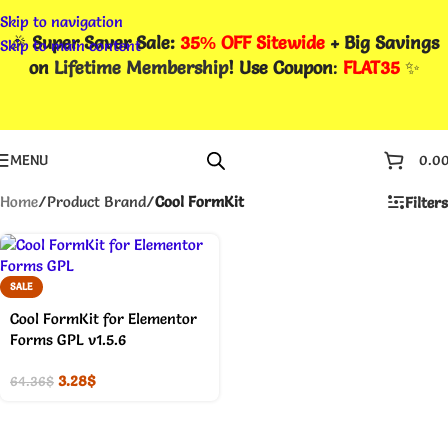
Skip to navigation
🎉
Super Saver Sale:
35% OFF Sitewide
+ Big Savings
Skip to main content
on
Lifetime Membership
! Use Coupon
:
FLAT35
✨
MENU
0.0
Home
/
Product Brand
/
Cool FormKit
Filters
SALE
Cool FormKit for Elementor
Forms GPL v1.5.6
3.28
$
64.36
$