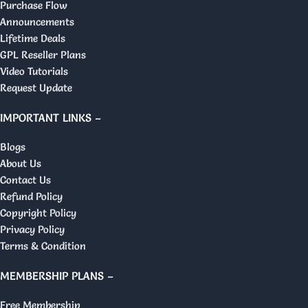
Purchase Flow
Announcements
Lifetime Deals
GPL Reseller Plans
Video Tutorials
Request Update
IMPORTANT LINKS –
Blogs
About Us
Contact Us
Refund Policy
Copyright Policy
Privacy Policy
Terms & Condition
MEMBERSHIP PLANS –
Free Membership