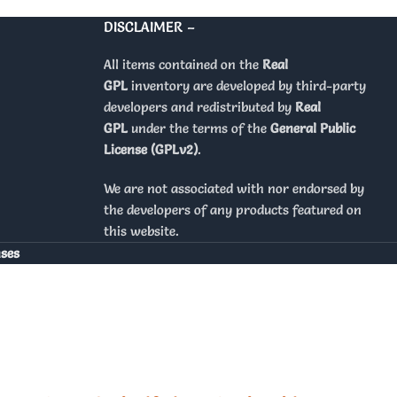
DISCLAIMER –
All items contained on the
Real
GPL
inventory are developed by third-party
developers and redistributed by
Real
GPL
under the terms of the
General Public
License (GPLv2)
.
We are not associated with nor endorsed by
the developers of any products featured on
this website.
nses