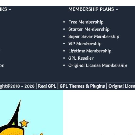
NKS –
MEMBERSHIP PLANS –
Free Membership
Starter Membership
Super Saver Membership
VIP Membership
y
Lifetime Membership
GPL Reseller
on
Original License Membership
ght@2018 - 2026 |
Real GPL | GPL Themes & Plugins | Orignal Lice