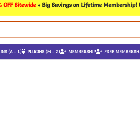
 OFF Sitewide
+ Big Savings on
Lifetime Membership
!
INS (A – L)
PLUGINS (M – Z)
MEMBERSHIP
FREE MEMBERSH