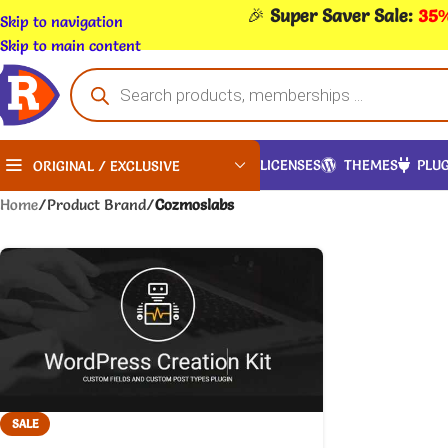
🎉
Super Saver Sale:
35%
Skip to navigation
Skip to main content
LICENSES
THEMES
PLUG
ORIGINAL / EXCLUSIVE
Home
/
Product Brand
/
Cozmoslabs
SALE