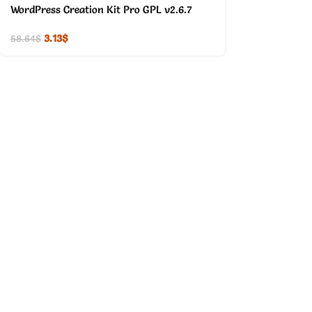
WordPress Creation Kit Pro GPL v2.6.7
3.13
$
58.64
$