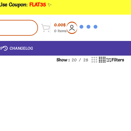
 Use Coupon
:
FLAT35
✨
0.00
$
0
items
IP
CHANGELOG
Show
20
28
Filters