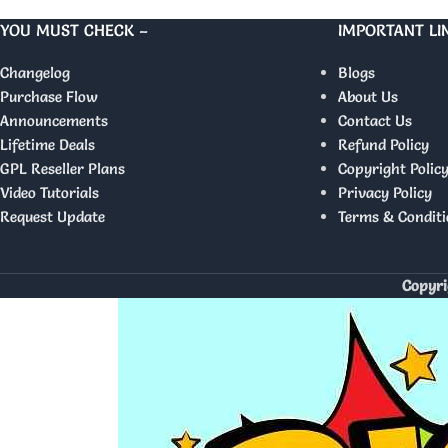
YOU MUST CHECK –
IMPORTANT LI
Changelog
Blogs
Purchase Flow
About Us
Announcements
Contact Us
Lifetime Deals
Refund Policy
GPL Reseller Plans
Copyright Polic
Video Tutorials
Privacy Policy
Request Update
Terms & Conditi
Copyri