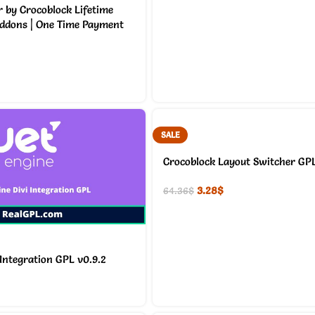
 by Crocoblock Lifetime
Addons | One Time Payment
SALE
Crocoblock Layout Switcher GPL
3.28
$
64.36
$
 Integration GPL v0.9.2