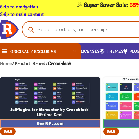
🎉
Super Saver Sale:
35%
Skip to navigation
Skip to main content
LICENSES
THEMES
PLUG
ORIGINAL / EXCLUSIVE
Home
/
Product Brand
/
Crocoblock
SALE
SALE