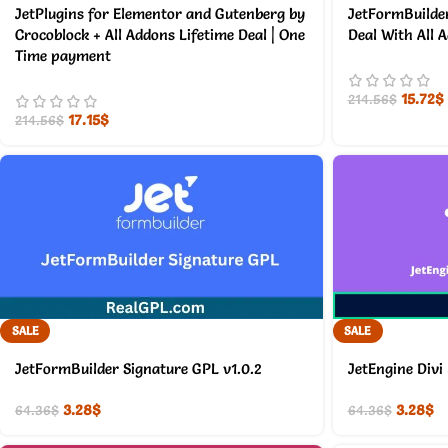
JetPlugins for Elementor and Gutenberg by
JetFormBuilder
Crocoblock + All Addons Lifetime Deal | One
Deal With All 
Time payment
15.72
$
214.56
$
17.15
$
214.56
$
SALE
SALE
JetFormBuilder Signature GPL v1.0.2
JetEngine Divi
3.28
$
3.28
$
64.36
$
64.36
$