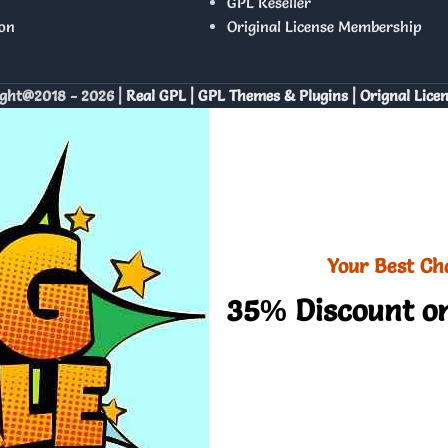
GPL Reseller
on
Original License Membership
ght@2018 - 2026 |
Real GPL | GPL Themes & Plugins | Orignal Lice
Your Best Ch
35% Discount on