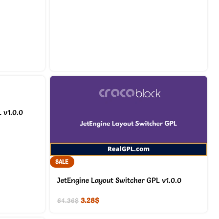
 v1.0.0
SALE
JetEngine Layout Switcher GPL v1.0.0
3.28
$
64.36
$