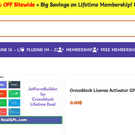
 OFF Sitewide
+ Big Savings on
Lifetime Membership
!
INS (A – L)
PLUGINS (M – Z)
MEMBERSHIP
FREE MEMBERSH
Crocoblock License Activator GP
0.00
$