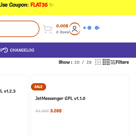
 Use Coupon
:
FLAT35
✨
0.00
$
0
items
IP
CHANGELOG
Show
20
28
Filters
SALE
L v1.2.3
JetMessenger GPL v1.1.0
3.28
$
64.36
$