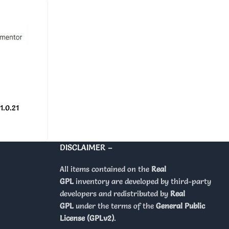
1.0.21
DISCLAIMER –
All items contained on the
Real
GPL
inventory are developed by third-party
developers and redistributed by
Real
GPL
under the terms of the
General Public
License (GPLv2)
.