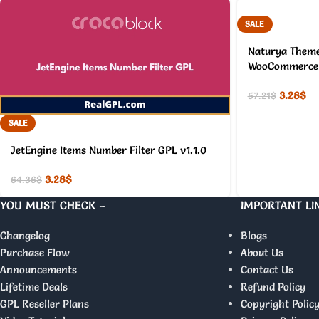
SALE
Naturya Theme
WooCommerce 
3.28
$
57.21
$
SALE
JetEngine Items Number Filter GPL v1.1.0
3.28
$
64.36
$
YOU MUST CHECK –
IMPORTANT LI
Changelog
Blogs
Purchase Flow
About Us
Announcements
Contact Us
Lifetime Deals
Refund Policy
GPL Reseller Plans
Copyright Polic