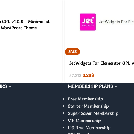
 GPL v1.0.5 – Minimalist
WordPress Theme
SALE
JetWidgets For Elementor GPL v
3.28
$
57.21
$
NKS –
MEMBERSHIP PLANS –
Free Membership
Starter Membership
Super Saver Membership
VIP Membership
y
Lifetime Membership