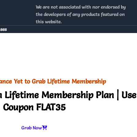
We are not associated with nor endorsed by
the developers of any products featured on
this website.
nses
ance Yet to Grab Lifetime Membership
 Lifetime Membership Plan | Use
Coupon FLAT35
Grab Now