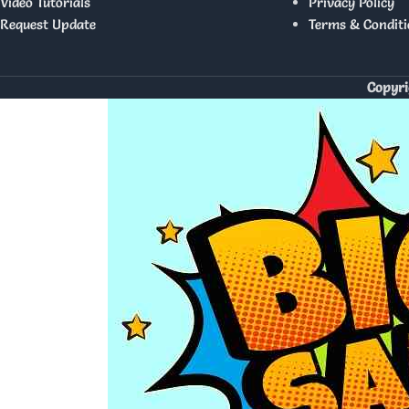
Video Tutorials
Privacy Policy
Request Update
Terms & Conditi
Copyri