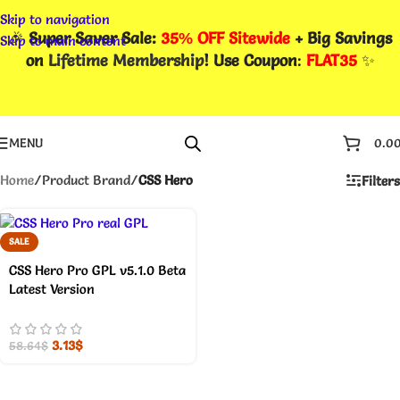
Skip to navigation
🎉
Super Saver Sale:
35% OFF Sitewide
+ Big Savings
Skip to main content
on
Lifetime Membership
! Use Coupon
:
FLAT35
✨
MENU
0.0
Home
/
Product Brand
/
CSS Hero
Filters
SALE
CSS Hero Pro GPL v5.1.0 Beta
Latest Version
3.13
$
58.64
$