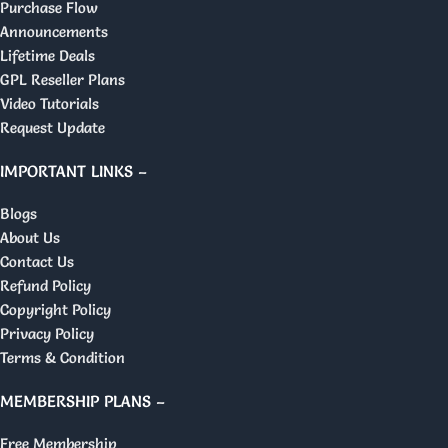
Purchase Flow
Announcements
Lifetime Deals
GPL Reseller Plans
Video Tutorials
Request Update
IMPORTANT LINKS –
Blogs
About Us
Contact Us
Refund Policy
Copyright Policy
Privacy Policy
Terms & Condition
MEMBERSHIP PLANS –
Free Membership