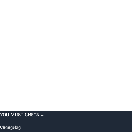
YOU MUST CHECK –
Changelog