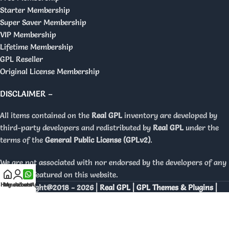
Starter Membership
Super Saver Membership
VIP Membership
Lifetime Membership
GPL Reseller
Original License Membership
DISCLAIMER –
All items contained on the
Real GPL
inventory are developed by
third-party developers and redistributed by
Real GPL
under the
terms of the
General Public License (GPLv2)
.
We are not associated with nor endorsed by the developers of any
products featured on this website.
Home
My account
WhatsApp
Copyright@2018 - 2026 |
Real GPL | GPL Themes & Plugins |
Orignal Licenses