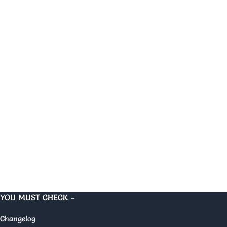
YOU MUST CHECK –
Changelog