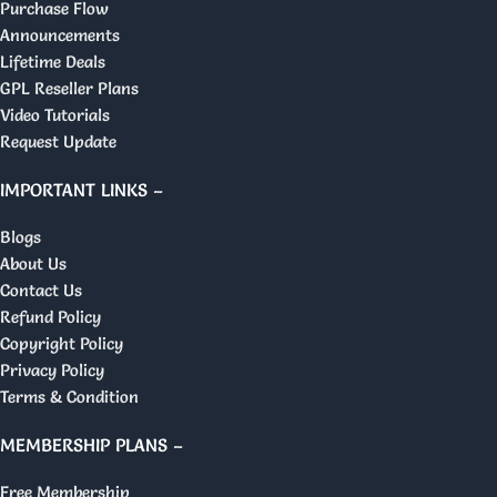
Purchase Flow
Announcements
Lifetime Deals
GPL Reseller Plans
Video Tutorials
Request Update
IMPORTANT LINKS –
Blogs
About Us
Contact Us
Refund Policy
Copyright Policy
Privacy Policy
Terms & Condition
MEMBERSHIP PLANS –
Free Membership