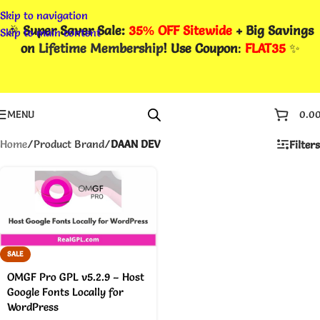
Skip to navigation
🎉
Super Saver Sale:
35% OFF Sitewide
+ Big Savings
Skip to main content
on
Lifetime Membership
! Use Coupon
:
FLAT35
✨
MENU
0.0
Home
/
Product Brand
/
DAAN DEV
Filters
SALE
OMGF Pro GPL v5.2.9 – Host
Google Fonts Locally for
WordPress