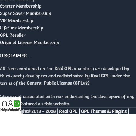
Starter Membership
Super Saver Membership
VIP Membership
Lifetime Membership
GPL Reseller
Original License Membership
DISCLAIMER –
All items contained on the
Real GPL
inventory are developed by
third-party developers and redistributed by
Real GPL
under the
terms of the
General Public License (GPLv2)
.
We are not associated with nor endorsed by the developers of any
products featured on this website.
Home
My account
WhatsApp
Copyright@2018 - 2026 |
Real GPL | GPL Themes & Plugins |
Orignal Licenses