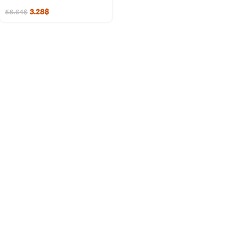
3.28
$
58.64
$