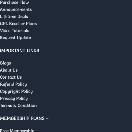
Purchase Flow
Announcements
Lifetime Deals
GPL Reseller Plans
Video Tutorials
Request Update
IMPORTANT LINKS –
Blogs
About Us
Contact Us
Refund Policy
Copyright Policy
Privacy Policy
Terms & Condition
MEMBERSHIP PLANS –
Free Membership