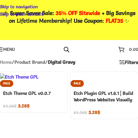
Skip to navigation
🎉
Super Saver Sale:
35% OFF Sitewide
+ Big Savings
Skip to main content
on
Lifetime Membership
! Use Coupon
:
FLAT35
✨
MENU
0.0
Home
/
Product Brand
/
Digital Gravy
Filters
SALE
SALE
Etch Theme GPL v0.0.7
Etch Plugin GPL v1.6.1 | Build
WordPress Websites Visually
3.28
$
64.36
$
3.28
$
64.36
$