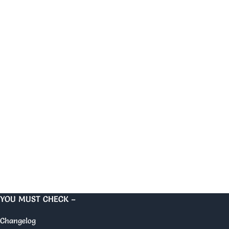
YOU MUST CHECK –
Changelog