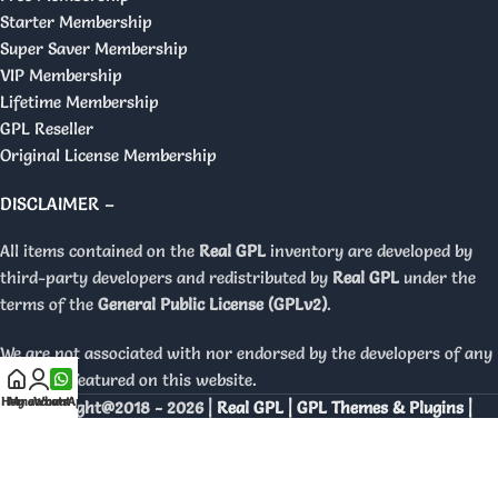
Starter Membership
Super Saver Membership
VIP Membership
Lifetime Membership
GPL Reseller
Original License Membership
DISCLAIMER –
All items contained on the
Real GPL
inventory are developed by
third-party developers and redistributed by
Real GPL
under the
terms of the
General Public License (GPLv2)
.
We are not associated with nor endorsed by the developers of any
products featured on this website.
Home
My account
WhatsApp
Copyright@2018 - 2026 |
Real GPL | GPL Themes & Plugins |
Orignal Licenses