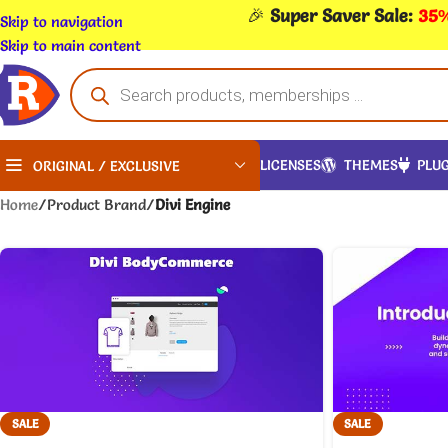
🎉
Super Saver Sale:
35%
Skip to navigation
Skip to main content
LICENSES
THEMES
PLUG
ORIGINAL / EXCLUSIVE
Home
/
Product Brand
/
Divi Engine
SALE
SALE