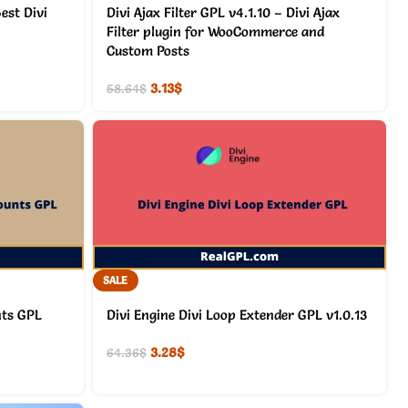
est Divi
Divi Ajax Filter GPL v4.1.10 – Divi Ajax
Filter plugin for WooCommerce and
Custom Posts
3.13
$
58.64
$
SALE
nts GPL
Divi Engine Divi Loop Extender GPL v1.0.13
3.28
$
64.36
$