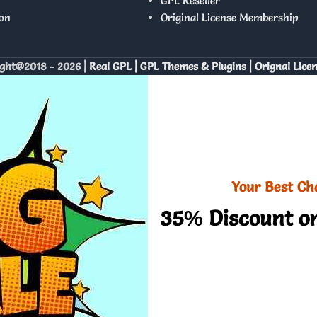
GPL Reseller
on
Original License Membership
ght@2018 - 2026 |
Real GPL | GPL Themes & Plugins | Orignal Lice
Your Best Ch
35% Discount on