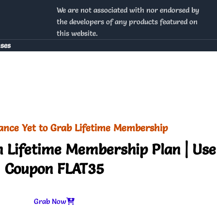
We are not associated with nor endorsed by
the developers of any products featured on
this website.
nses
ance Yet to Grab Lifetime Membership
 Lifetime Membership Plan | Use
Coupon FLAT35
Grab Now