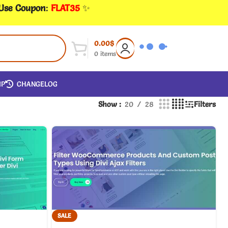
 Use Coupon
:
FLAT35
✨
0.00
$
0
items
IP
CHANGELOG
Show
20
28
Filters
SALE