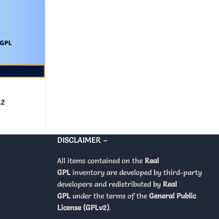
.2
DISCLAIMER –
All items contained on the
Real
GPL
inventory are developed by third-party
developers and redistributed by
Real
GPL
under the terms of the
General Public
License (GPLv2)
.