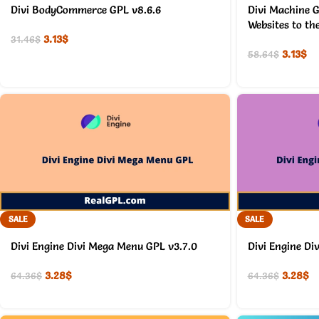
Divi BodyCommerce GPL v8.6.6
Divi Machine G
Websites to th
3.13
$
31.46
$
3.13
$
58.64
$
SALE
SALE
Divi Engine Divi Mega Menu GPL v3.7.0
Divi Engine Di
3.28
$
3.28
$
64.36
$
64.36
$