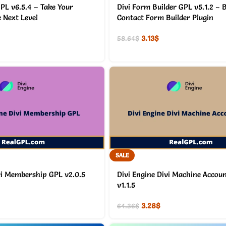
PL v6.5.4 – Take Your
Divi Form Builder GPL v5.1.2 – B
e Next Level
Contact Form Builder Plugin
3.13
$
58.64
$
SALE
vi Membership GPL v2.0.5
Divi Engine Divi Machine Accou
v1.1.5
3.28
$
64.36
$