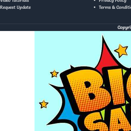
Video Tutorials
Privacy Policy
Request Update
Terms & Conditi
Copyri