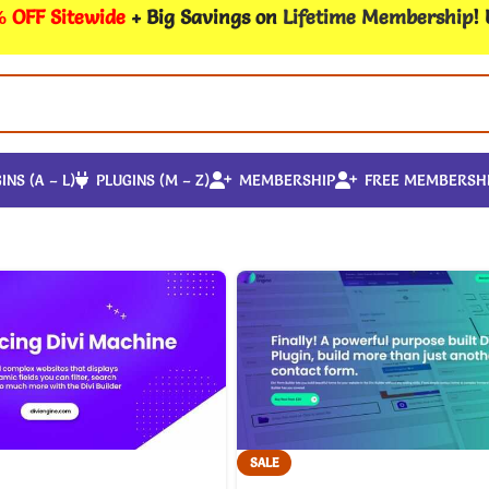
 OFF Sitewide
+ Big Savings on
Lifetime Membership
!
INS (A – L)
PLUGINS (M – Z)
MEMBERSHIP
FREE MEMBERSH
SALE