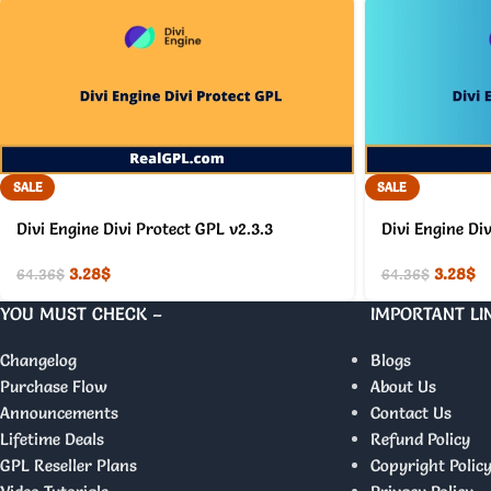
SALE
SALE
Divi Engine Divi Protect GPL v2.3.3
Divi Engine Di
3.28
$
3.28
$
64.36
$
64.36
$
YOU MUST CHECK –
IMPORTANT LI
Changelog
Blogs
Purchase Flow
About Us
Announcements
Contact Us
Lifetime Deals
Refund Policy
GPL Reseller Plans
Copyright Polic