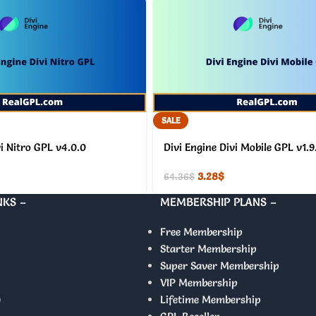
SALE
vi Nitro GPL v4.0.0
Divi Engine Divi Mobile GPL v1.9
3.28
$
64.36
$
NKS –
MEMBERSHIP PLANS –
Free Membership
Starter Membership
Super Saver Membership
VIP Membership
y
Lifetime Membership