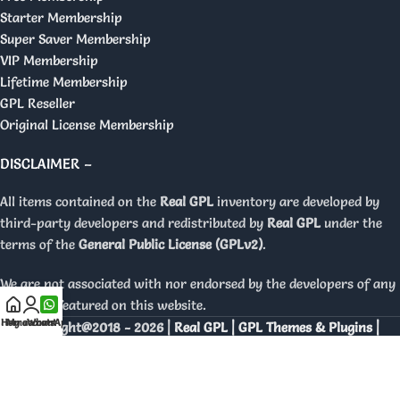
Starter Membership
Super Saver Membership
VIP Membership
Lifetime Membership
GPL Reseller
Original License Membership
DISCLAIMER –
All items contained on the
Real GPL
inventory are developed by
third-party developers and redistributed by
Real GPL
under the
terms of the
General Public License (GPLv2)
.
We are not associated with nor endorsed by the developers of any
products featured on this website.
Home
My account
WhatsApp
Copyright@2018 - 2026 |
Real GPL | GPL Themes & Plugins |
Orignal Licenses