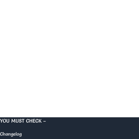
YOU MUST CHECK –
Changelog