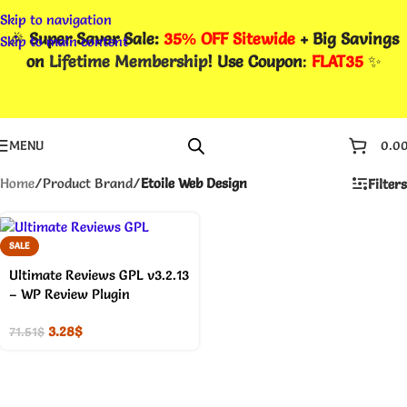
Skip to navigation
🎉
Super Saver Sale:
35% OFF Sitewide
+ Big Savings
Skip to main content
on
Lifetime Membership
! Use Coupon
:
FLAT35
✨
MENU
0.0
Home
/
Product Brand
/
Etoile Web Design
Filters
SALE
Ultimate Reviews GPL v3.2.13
– WP Review Plugin
3.28
$
71.51
$