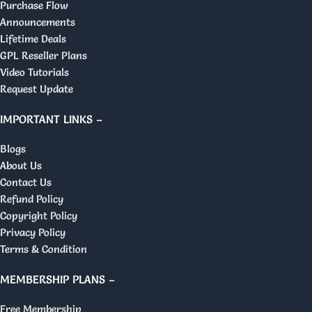
Purchase Flow
Announcements
Lifetime Deals
GPL Reseller Plans
Video Tutorials
Request Update
IMPORTANT LINKS –
Blogs
About Us
Contact Us
Refund Policy
Copyright Policy
Privacy Policy
Terms & Condition
MEMBERSHIP PLANS –
Free Membership