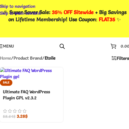
Skip to navigation
🎉
Super Saver Sale:
35% OFF Sitewide
+ Big Savings
Skip to main content
on
Lifetime Membership
! Use Coupon
:
FLAT35
✨
MENU
0.0
Home
/
Product Brand
/
Etoile
Filters
SALE
Ultimate FAQ WordPress
Plugin GPL v2.3.2
3.28
$
58.64
$