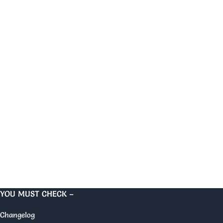
YOU MUST CHECK –
Changelog