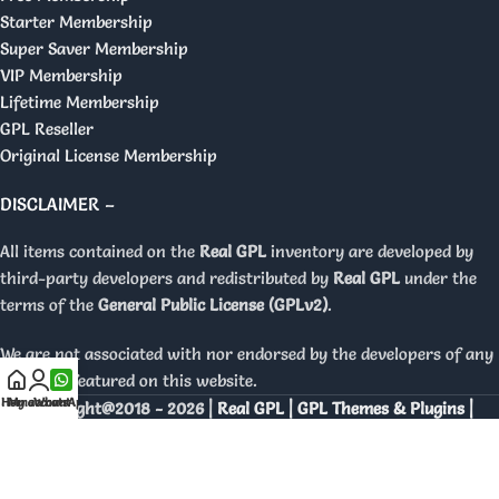
Starter Membership
Super Saver Membership
VIP Membership
Lifetime Membership
GPL Reseller
Original License Membership
DISCLAIMER –
All items contained on the
Real GPL
inventory are developed by
third-party developers and redistributed by
Real GPL
under the
terms of the
General Public License (GPLv2)
.
We are not associated with nor endorsed by the developers of any
products featured on this website.
Home
My account
WhatsApp
Copyright@2018 - 2026 |
Real GPL | GPL Themes & Plugins |
Orignal Licenses