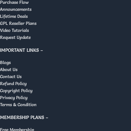
Purchase Flow
Announcements
Lifetime Deals
GPL Reseller Plans
Video Tutorials
Request Update
IMPORTANT LINKS –
Blogs
About Us
Contact Us
Refund Policy
Copyright Policy
Privacy Policy
Terms & Condition
MEMBERSHIP PLANS –
Free Membership