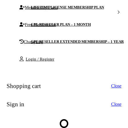
Membership Plans
LIFETIME LICENSE MEMBERSHIP PLAN
Free Membership
GPL RESELLER PLAN – 1 MONTH
Changelog
GPL RESELLER EXTENDED MEMBERSHIP – 1 YEAR
Login / Register
Shopping cart
Close
Sign in
Close