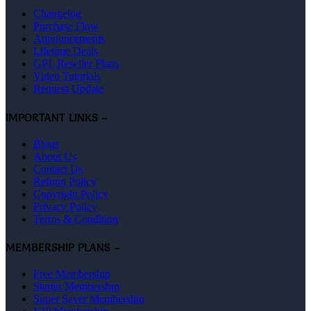
Changelog
Purchase Flow
Announcements
Lifetime Deals
GPL Reseller Plans
Video Tutorials
Request Update
IMPORTANT LINKS –
Blogs
About Us
Contact Us
Refund Policy
Copyright Policy
Privacy Policy
Terms & Condition
MEMBERSHIP PLANS –
Free Membership
Starter Membership
Super Saver Membership