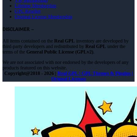
VIP Membership
Lifetime Membership
GPL Reseller
Original License Membership
DISCLAIMER –
All items contained on the
Real GPL
inventory are developed by
third-party developers and redistributed by
Real GPL
under the
terms of the
General Public License (GPLv2)
.
We are not associated with nor endorsed by the developers of any
products featured on this website.
Copyright@2018 - 2026 |
Real GPL | GPL Themes & Plugins |
Orignal Licenses