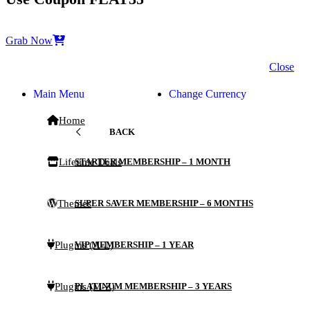
Grab Now
Close
Main Menu
Change Currency
Home
BACK
Lifetime Deals
STARTER MEMBERSHIP – 1 MONTH
Themes
SUPER SAVER MEMBERSHIP – 6 MONTHS
Plugins (A-L)
VIP MEMBERSHIP – 1 YEAR
Plugins (M-Z)
PLATINUM MEMBERSHIP – 3 YEARS