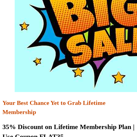
Your Best Chance Yet to Grab Lifetime
Membership
35% Discount on Lifetime Membership Plan |
Use Coupon FLAT35