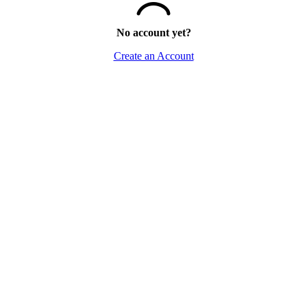
No account yet?
Create an Account