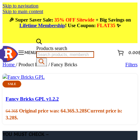
Skip to navigation
Skip to main content
🎉
Super Saver Sale:
35% OFF Sitewide
+ Big Savings on
Lifetime Membership
! Use Coupon
:
FLAT35
✨
Products search
MENU
0.00
Home
/
Product Brand
/
Fancy Bricks
Filters
SALE
Add to cart
Quick view
Fancy Bricks GPL v1.2.2
Original price was: 64.36$.
3.28
$
Current price is:
64.36
$
3.28$.
YOU MUST CHECK –