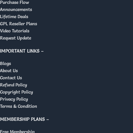
Purchase Flow
Announcements
Lifetime Deals
GPL Reseller Plans
Video Tutorials
Request Update
IMPORTANT LINKS –
Blogs
About Us
Contact Us
Refund Policy
Copyright Policy
Privacy Policy
Terms & Condition
MEMBERSHIP PLANS –
Free Membership