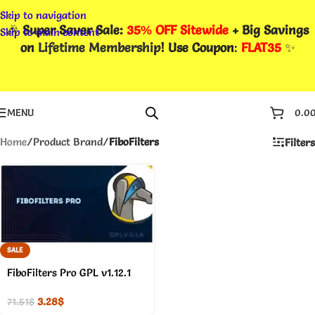
Skip to navigation
🎉
Super Saver Sale:
35% OFF Sitewide
+ Big Savings
Skip to main content
on
Lifetime Membership
! Use Coupon
:
FLAT35
✨
MENU
0.0
Home
/
Product Brand
/
FiboFilters
Filters
SALE
FiboFilters Pro GPL v1.12.1
3.28
$
71.51
$