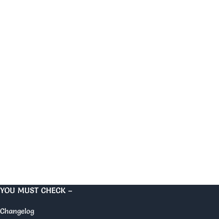
YOU MUST CHECK –
Changelog