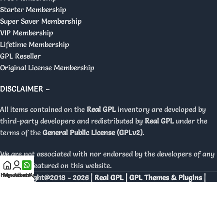
Starter Membership
Super Saver Membership
VIP Membership
Lifetime Membership
GPL Reseller
Original License Membership
DISCLAIMER –
All items contained on the
Real GPL
inventory are developed by
third-party developers and redistributed by
Real GPL
under the
terms of the
General Public License (GPLv2)
.
We are not associated with nor endorsed by the developers of any
products featured on this website.
Home
My account
WhatsApp
Copyright@2018 - 2026 |
Real GPL | GPL Themes & Plugins |
Orignal Licenses