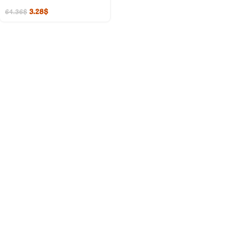
3.28
$
64.36
$