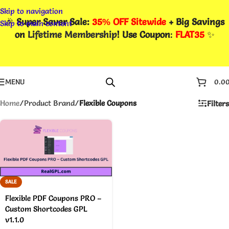
Skip to navigation
🎉
Super Saver Sale:
35% OFF Sitewide
+ Big Savings
Skip to main content
on
Lifetime Membership
! Use Coupon
:
FLAT35
✨
MENU
0.0
Home
/
Product Brand
/
Flexible Coupons
Filters
SALE
Flexible PDF Coupons PRO –
Custom Shortcodes GPL
v1.1.0