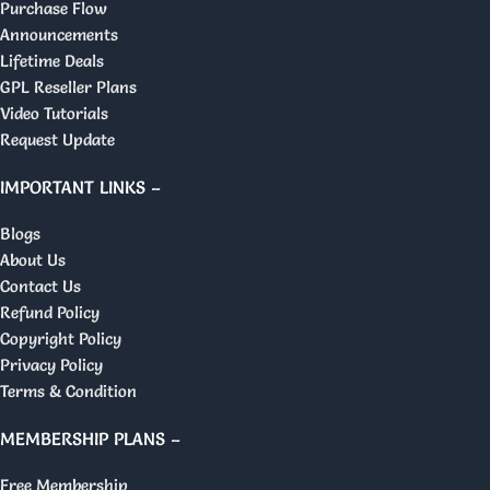
Purchase Flow
Announcements
Lifetime Deals
GPL Reseller Plans
Video Tutorials
Request Update
IMPORTANT LINKS –
Blogs
About Us
Contact Us
Refund Policy
Copyright Policy
Privacy Policy
Terms & Condition
MEMBERSHIP PLANS –
Free Membership