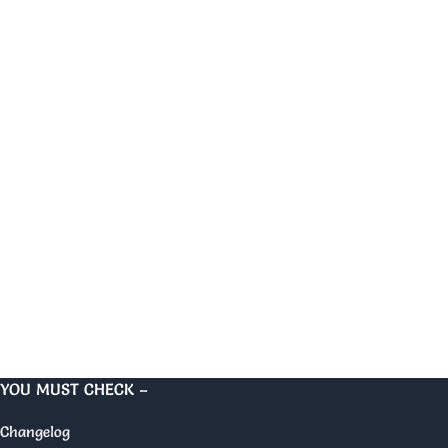
YOU MUST CHECK –
Changelog