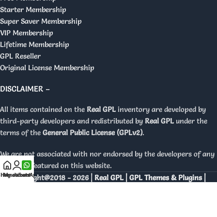
Starter Membership
Super Saver Membership
VIP Membership
Lifetime Membership
GPL Reseller
Original License Membership
DISCLAIMER –
All items contained on the
Real GPL
inventory are developed by
third-party developers and redistributed by
Real GPL
under the
terms of the
General Public License (GPLv2)
.
We are not associated with nor endorsed by the developers of any
products featured on this website.
Home
My account
WhatsApp
Copyright@2018 - 2026 |
Real GPL | GPL Themes & Plugins |
Orignal Licenses