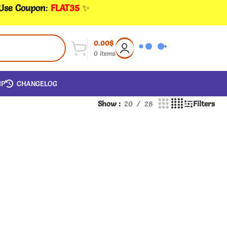
 Use Coupon
:
FLAT35
✨
0.00
$
0
items
IP
CHANGELOG
Show
20
28
Filters