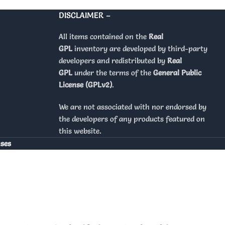
DISCLAIMER –
All items contained on the
Real
GPL
inventory are developed by third-party
developers and redistributed by
Real
GPL
under the terms of the
General Public
License (GPLv2)
.
We are not associated with nor endorsed by
the developers of any products featured on
this website.
nses