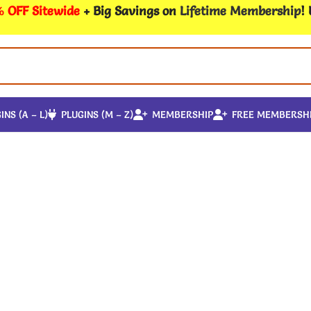
 OFF Sitewide
+ Big Savings on
Lifetime Membership
!
INS (A – L)
PLUGINS (M – Z)
MEMBERSHIP
FREE MEMBERSH