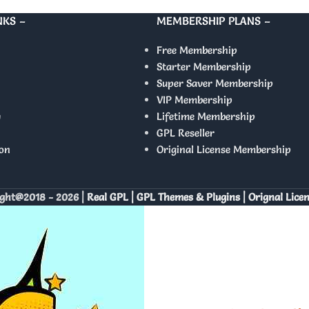
NKS –
MEMBERSHIP PLANS –
Free Membership
Starter Membership
Super Saver Membership
VIP Membership
y
Lifetime Membership
GPL Reseller
on
Original License Membership
ght@2018 - 2026 |
Real GPL | GPL Themes & Plugins | Orignal Lice