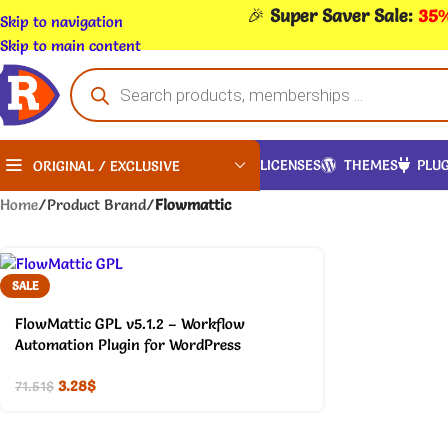
🎉
Super Saver Sale:
35%
Skip to navigation
Skip to main content
LICENSES
THEMES
PLUG
ORIGINAL / EXCLUSIVE
Home
/
Product Brand
/
Flowmattic
SALE
FlowMattic GPL v5.1.2 – Workflow
Automation Plugin for WordPress
3.28
$
71.51
$