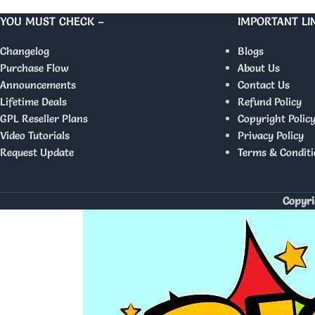
YOU MUST CHECK –
IMPORTANT LI
Changelog
Blogs
Purchase Flow
About Us
Announcements
Contact Us
Lifetime Deals
Refund Policy
GPL Reseller Plans
Copyright Polic
Video Tutorials
Privacy Policy
Request Update
Terms & Conditi
Copyri