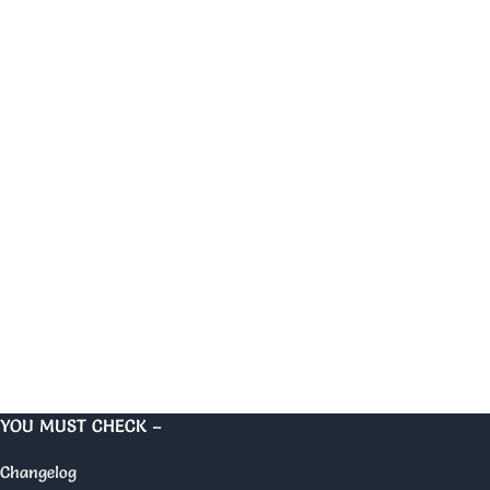
YOU MUST CHECK –
Changelog