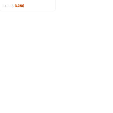
3.28
$
64.36
$