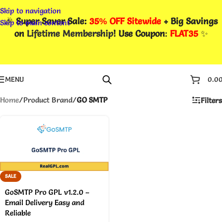
Skip to navigation
🎉
Super Saver Sale:
35% OFF Sitewide
+ Big Savings
Skip to main content
on
Lifetime Membership
! Use Coupon
:
FLAT35
✨
MENU
0.0
Home
/
Product Brand
/
GO SMTP
Filters
SALE
GoSMTP Pro GPL v1.2.0 –
Email Delivery Easy and
Reliable