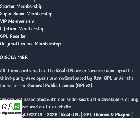
Starter Membership
Super Saver Membership
VIP Membership
Lifetime Membership
GPL Reseller
Original License Membership
DISCLAIMER –
All items contained on the
Real GPL
inventory are developed by
third-party developers and redistributed by
Real GPL
under the
terms of the
General Public License (GPLv2)
.
We are not associated with nor endorsed by the developers of any
products featured on this website.
Home
My account
WhatsApp
Copyright@2018 - 2026 |
Real GPL | GPL Themes & Plugins |
Orignal Licenses