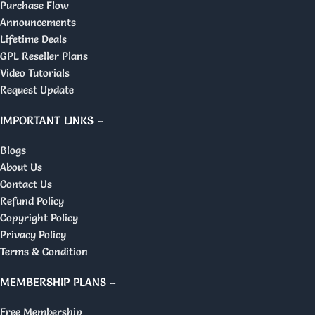
Purchase Flow
Announcements
Lifetime Deals
GPL Reseller Plans
Video Tutorials
Request Update
IMPORTANT LINKS –
Blogs
About Us
Contact Us
Refund Policy
Copyright Policy
Privacy Policy
Terms & Condition
MEMBERSHIP PLANS –
Free Membership