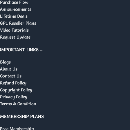
Purchase Flow
Announcements
Lifetime Deals
GPL Reseller Plans
Video Tutorials
Request Update
IMPORTANT LINKS –
Blogs
About Us
Contact Us
Refund Policy
Copyright Policy
Privacy Policy
Terms & Condition
MEMBERSHIP PLANS –
Free Membership