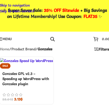
Skip to navigation
🎉
Super Saver Sale:
35% OFF Sitewide
+ Big Savings
Skip to main content
on
Lifetime Membership
! Use Coupon
:
FLAT35
✨
MENU
0.0
Home
/
Product Brand
/
Gonzales
Filters
SALE
Gonzales GPL v2.3 –
Speeding up WordPress with
Gonzales plugin
3.13
$
58.64
$