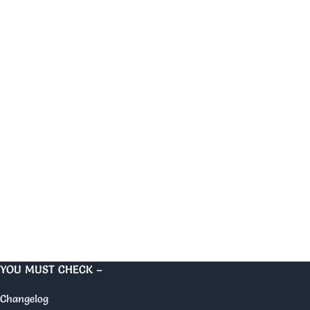
YOU MUST CHECK –
Changelog