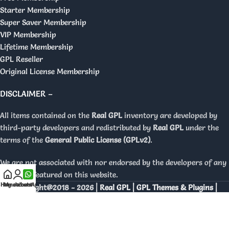
Starter Membership
Super Saver Membership
VIP Membership
Lifetime Membership
GPL Reseller
Original License Membership
DISCLAIMER –
All items contained on the
Real GPL
inventory are developed by
third-party developers and redistributed by
Real GPL
under the
terms of the
General Public License (GPLv2)
.
We are not associated with nor endorsed by the developers of any
products featured on this website.
Home
My account
WhatsApp
Copyright@2018 - 2026 |
Real GPL | GPL Themes & Plugins |
Orignal Licenses