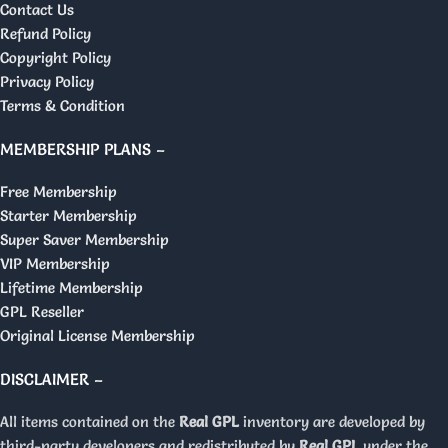
Contact Us
Refund Policy
Copyright Policy
Privacy Policy
Terms & Condition
MEMBERSHIP PLANS –
Free Membership
Starter Membership
Super Saver Membership
VIP Membership
Lifetime Membership
GPL Reseller
Original License Membership
DISCLAIMER –
All items contained on the
Real GPL
inventory are developed by
third-party developers and redistributed by
Real GPL
under the