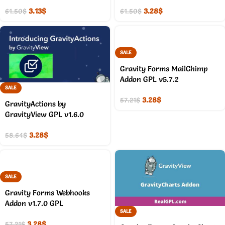
3.13
$
3.28
$
61.50
$
61.50
$
SALE
Gravity Forms MailChimp
Addon GPL v5.7.2
SALE
3.28
$
57.21
$
GravityActions by
GravityView GPL v1.6.0
3.28
$
58.64
$
SALE
Gravity Forms Webhooks
Addon v1.7.0 GPL
SALE
3.28
$
57.21
$