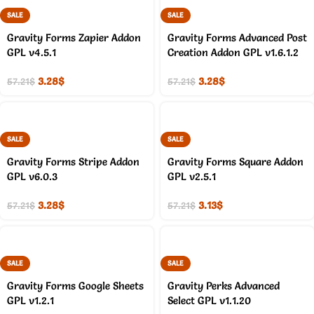
SALE
SALE
Gravity Forms Zapier Addon
Gravity Forms Advanced Post
GPL v4.5.1
Creation Addon GPL v1.6.1.2
3.28
$
3.28
$
57.21
$
57.21
$
SALE
SALE
Gravity Forms Stripe Addon
Gravity Forms Square Addon
GPL v6.0.3
GPL v2.5.1
3.28
$
3.13
$
57.21
$
57.21
$
SALE
SALE
Gravity Forms Google Sheets
Gravity Perks Advanced
GPL v1.2.1
Select GPL v1.1.20