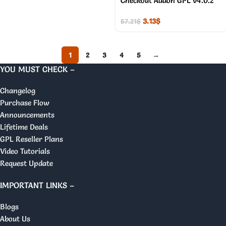
Checkout Addon GPL v4.0.2
3.13
$
57.21
$
1
2
3
4
5
→
YOU MUST CHECK –
Changelog
Purchase Flow
Announcements
Lifetime Deals
GPL Reseller Plans
Video Tutorials
Request Update
IMPORTANT LINKS –
Blogs
About Us