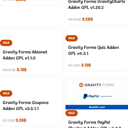
Gravity Forms GravityCharts
Addon GPL v1.20.2
3.28
$
58.64
$
SALE
SALE
Gravity Forms Quiz Addon
Gravity Forms Akismet
GPL v4.3.1
Addon GPL v1.1.0
3.13
$
57.21
$
3.13
$
58.64
$
SALE
Gravity Forms Coupons
Addon GPL v3.5.1.1
SALE
3.28
$
57.21
$
Gravity Forms PayPal