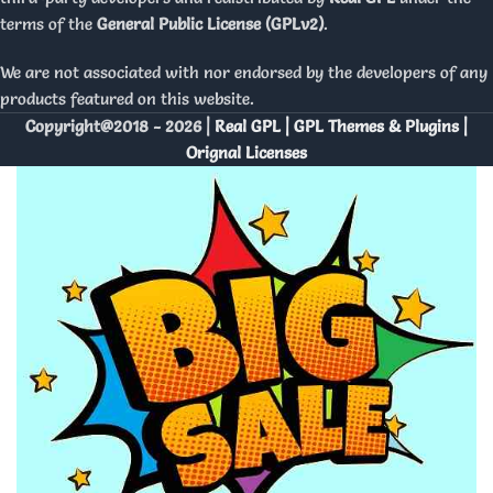
terms of the
General Public License (GPLv2)
.
We are not associated with nor endorsed by the developers of any
products featured on this website.
Copyright@2018 - 2026 |
Real GPL | GPL Themes & Plugins |
Orignal Licenses