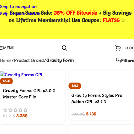
Skip to navigation
🎉
Super Saver Sale:
35% OFF Sitewide
+ Big Savings
Skip to main content
on
Lifetime Membership
! Use Coupon
:
FLAT35
✨
MENU
0.0
Home
/
Product Brand
/
Gravity Form
Filters
SALE
SALE
Gravity Forms GPL v3.0.2 –
Gravity Forms Styles Pro
Master Core File
Addon GPL v3.1.3
3.13
$
28.60
$
3.28
$
57.21
$