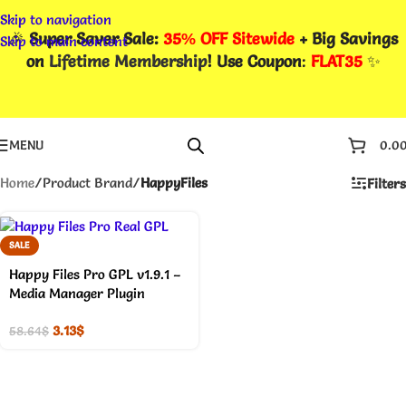
Skip to navigation
🎉
Super Saver Sale:
35% OFF Sitewide
+ Big Savings
Skip to main content
on
Lifetime Membership
! Use Coupon
:
FLAT35
✨
MENU
0.0
Home
/
Product Brand
/
HappyFiles
Filters
SALE
Happy Files Pro GPL v1.9.1 –
Media Manager Plugin
3.13
$
58.64
$