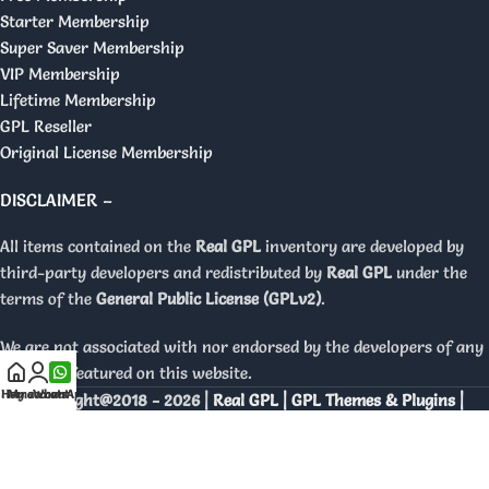
Starter Membership
Super Saver Membership
VIP Membership
Lifetime Membership
GPL Reseller
Original License Membership
DISCLAIMER –
All items contained on the
Real GPL
inventory are developed by
third-party developers and redistributed by
Real GPL
under the
terms of the
General Public License (GPLv2)
.
We are not associated with nor endorsed by the developers of any
products featured on this website.
Home
My account
WhatsApp
Copyright@2018 - 2026 |
Real GPL | GPL Themes & Plugins |
Orignal Licenses