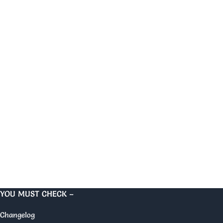
YOU MUST CHECK –
Changelog