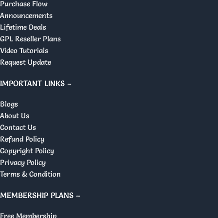
Purchase Flow
Announcements
Lifetime Deals
GPL Reseller Plans
Video Tutorials
Request Update
IMPORTANT LINKS –
Blogs
About Us
Contact Us
Refund Policy
Copyright Policy
Privacy Policy
Terms & Condition
MEMBERSHIP PLANS –
Free Membership