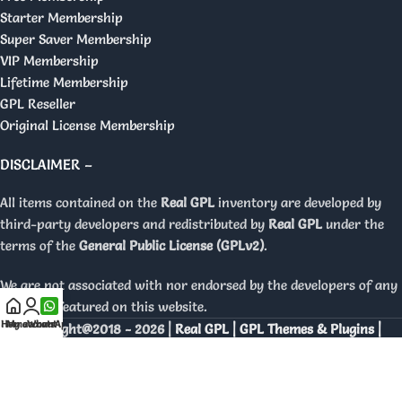
Starter Membership
Super Saver Membership
VIP Membership
Lifetime Membership
GPL Reseller
Original License Membership
DISCLAIMER –
All items contained on the
Real GPL
inventory are developed by
third-party developers and redistributed by
Real GPL
under the
terms of the
General Public License (GPLv2)
.
We are not associated with nor endorsed by the developers of any
products featured on this website.
Home
My account
WhatsApp
Copyright@2018 - 2026 |
Real GPL | GPL Themes & Plugins |
Orignal Licenses