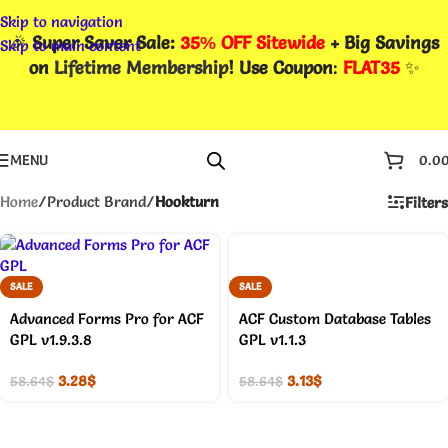
Skip to navigation
🎉
Super Saver Sale:
35% OFF Sitewide
+ Big Savings
Skip to main content
on
Lifetime Membership
! Use Coupon
:
FLAT35
✨
MENU
0.0
Home
/
Product Brand
/
Hookturn
Filters
SALE
SALE
Advanced Forms Pro for ACF
ACF Custom Database Tables
GPL v1.9.3.8
GPL v1.1.3
3.28
$
3.13
$
58.64
$
58.64
$