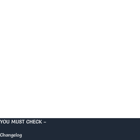
YOU MUST CHECK –
Changelog