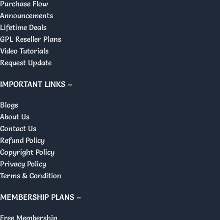
Purchase Flow
Announcements
Lifetime Deals
GPL Reseller Plans
Video Tutorials
Request Update
IMPORTANT LINKS –
Blogs
About Us
Contact Us
Refund Policy
Copyright Policy
Privacy Policy
Terms & Condition
MEMBERSHIP PLANS –
Free Membership