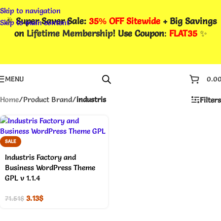
Skip to navigation
🎉
Super Saver Sale:
35% OFF Sitewide
+ Big Savings
Skip to main content
on
Lifetime Membership
! Use Coupon
:
FLAT35
✨
MENU
0.0
Home
/
Product Brand
/
industris
Filters
SALE
Industris Factory and
Business WordPress Theme
GPL v 1.1.4
3.13
$
71.51
$