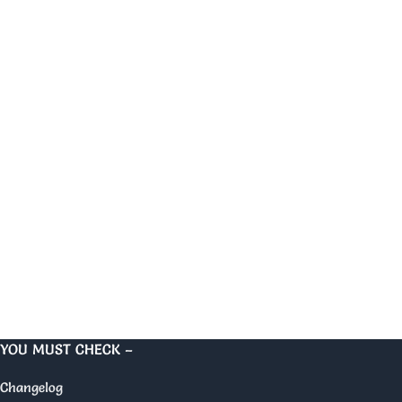
YOU MUST CHECK –
Changelog