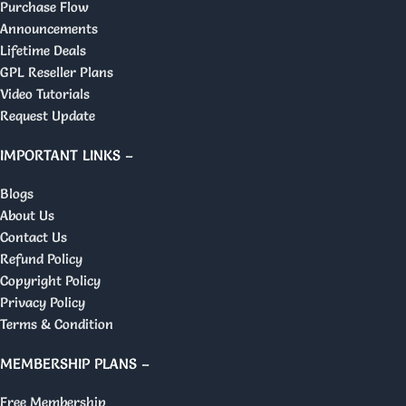
Purchase Flow
Announcements
Lifetime Deals
GPL Reseller Plans
Video Tutorials
Request Update
IMPORTANT LINKS –
Blogs
About Us
Contact Us
Refund Policy
Copyright Policy
Privacy Policy
Terms & Condition
MEMBERSHIP PLANS –
Free Membership