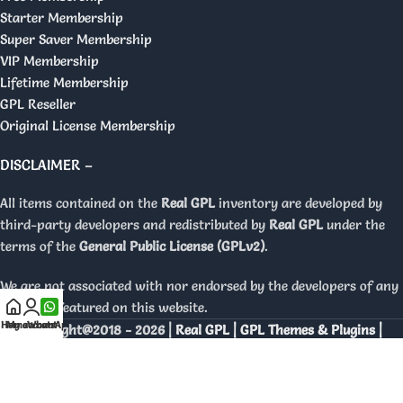
Starter Membership
Super Saver Membership
VIP Membership
Lifetime Membership
GPL Reseller
Original License Membership
DISCLAIMER –
All items contained on the
Real GPL
inventory are developed by
third-party developers and redistributed by
Real GPL
under the
terms of the
General Public License (GPLv2)
.
We are not associated with nor endorsed by the developers of any
products featured on this website.
Home
My account
WhatsApp
Copyright@2018 - 2026 |
Real GPL | GPL Themes & Plugins |
Orignal Licenses