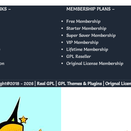
NKS –
MEMBERSHIP PLANS –
Free Membership
Starter Membership
Super Saver Membership
VIP Membership
y
Lifetime Membership
GPL Reseller
on
Original License Membership
ght@2018 - 2026 |
Real GPL | GPL Themes & Plugins | Orignal Lice