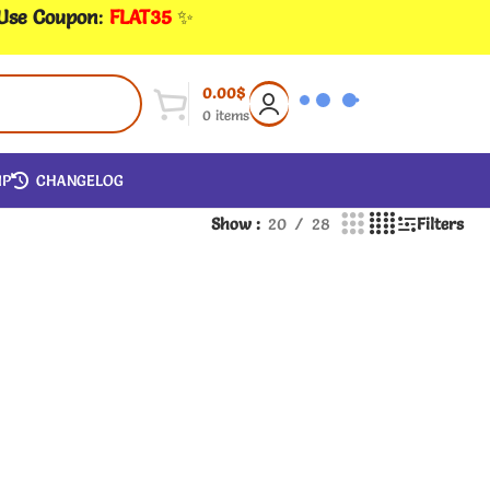
 Use Coupon
:
FLAT35
✨
0.00
$
0
items
IP
CHANGELOG
Show
20
28
Filters