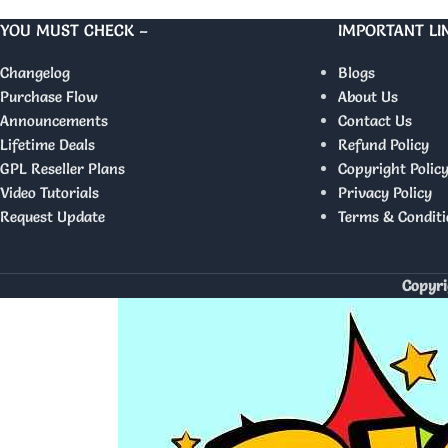
YOU MUST CHECK –
IMPORTANT LI
Changelog
Blogs
Purchase Flow
About Us
Announcements
Contact Us
Lifetime Deals
Refund Policy
GPL Reseller Plans
Copyright Polic
Video Tutorials
Privacy Policy
Request Update
Terms & Conditi
Copyri