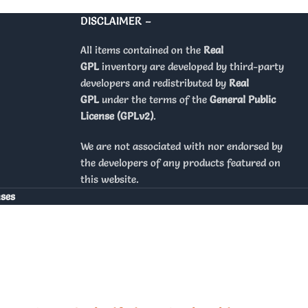
DISCLAIMER –
All items contained on the
Real
GPL
inventory are developed by third-party
developers and redistributed by
Real
GPL
under the terms of the
General Public
License (GPLv2)
.
We are not associated with nor endorsed by
the developers of any products featured on
this website.
nses