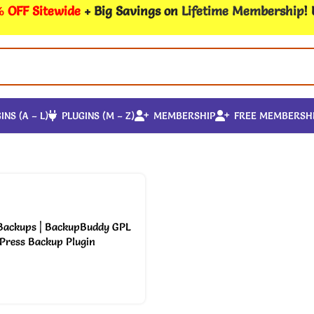
 OFF Sitewide
+ Big Savings on
Lifetime Membership
!
INS (A – L)
PLUGINS (M – Z)
MEMBERSHIP
FREE MEMBERSH
 Backups | BackupBuddy GPL
Press Backup Plugin