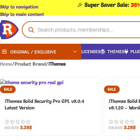
🎉
Super Saver Sale:
35%
Skip to navigation
Skip to main content
LICENSES
THEMES
PLUG
ORIGINAL / EXCLUSIVE
Home
/
Product Brand
/
iThemes
SALE
SALE
iThemes Solid Security Pro GPL v9.0.4
iThemes Solid
Latest Version
v9.1.20 – Word
3.28
$
3.28
$
60.07
$
58.64
$