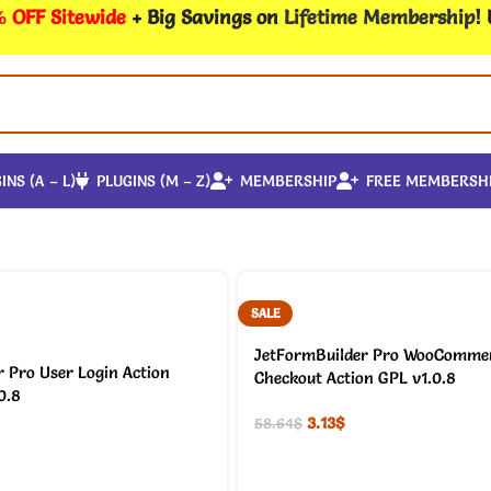
 OFF Sitewide
+ Big Savings on
Lifetime Membership
!
INS (A – L)
PLUGINS (M – Z)
MEMBERSHIP
FREE MEMBERSH
SALE
JetFormBuilder Pro WooCommer
 Pro User Login Action
Checkout Action GPL v1.0.8
0.8
3.13
$
58.64
$