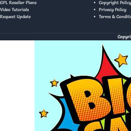
GPL Reseller Plans
Copyright Polic
Video Tutorials
Privacy Policy
Request Update
Terms & Conditi
Copyri