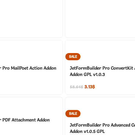
SALE
 Pro MailPoet Action Addon
JetFormBuilder Pro ConvertKit 
Addon GPL v1.0.3
3.13
$
58.64
$
SALE
r PDF Attachment Addon
JetFormBuilder Pro Advanced Co
Addon v1.0.5 GPL