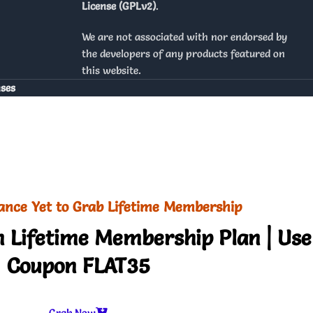
License (GPLv2)
.
We are not associated with nor endorsed by
the developers of any products featured on
this website.
nses
ance Yet to Grab Lifetime Membership
 Lifetime Membership Plan | Use
Coupon FLAT35
Grab Now