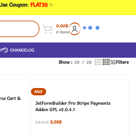
 Use Coupon
:
FLAT35
✨
0.00
$
0
items
IP
CHANGELOG
Show
20
28
Filters
SALE
ce Cart &
JetFormBuilder Pro Stripe Payments
Addon GPL v2.0.4.1
3.28
$
58.64
$