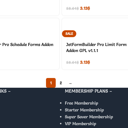
3.13
$
58.64
$
SALE
r Pro Schedule Forms Addon
JetFormBuilder Pro Limit Form
Addon GPL v1.1.1
3.13
$
58.64
$
1
2
→
NKS –
MEMBERSHIP PLANS –
Free Membership
Starter Membership
Super Saver Membership
VIP Membership