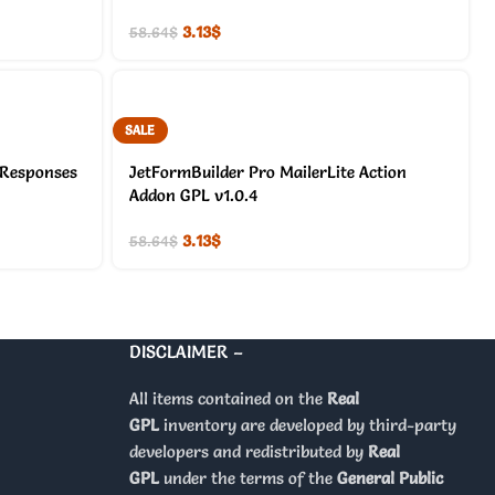
3.13
$
58.64
$
SALE
 Responses
JetFormBuilder Pro MailerLite Action
Addon GPL v1.0.4
3.13
$
58.64
$
DISCLAIMER –
All items contained on the
Real
GPL
inventory are developed by third-party
developers and redistributed by
Real
GPL
under the terms of the
General Public