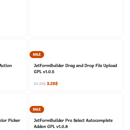
SALE
Action
JetFormBuilder Drag and Drop File Upload
GPL v1.0.5
3.28
$
57.21
$
SALE
lor Picker
JetFormBuilder Pro Select Autocomplete
Addon GPL v1.0.8