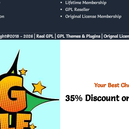
y
Lifetime Membership
GPL Reseller
on
Original License Membership
ght@2018 - 2026 |
Real GPL | GPL Themes & Plugins | Orignal Lice
Your Best Ch
35% Discount on