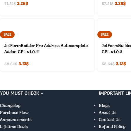
3.28
$
3.28
$
71.51
$
57.21
$
SALE
SALE
JetFormBuilder Pro Address Autocomplete
JetFormBuilde
Addon GPL v1.0.11
GPL v1.0.3
3.13
$
3.13
$
58.64
$
58.64
$
YOU MUST CHECK –
IMPORTANT LI
Changelog
Blogs
Purchase Flow
About Us
Announcements
Contact Us
Lifetime Deals
Refund Policy