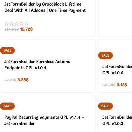
JetFormBuilder by Crocoblock Lifetime
Deal With All Addons | One Time Payment
15.72
$
214.56
$
SALE
SALE
JetFormBuilder Formless Actions
JetFormBuilder
Endpoints GPL v1.0.4
GPL v1.0.6
3.28
$
57.21
$
3.13
$
58.64
$
SALE
SALE
PayPal Recurring payments GPL v1.1.4 –
JetFormBuilde
JetFormBuilder
GPL v1.0.3