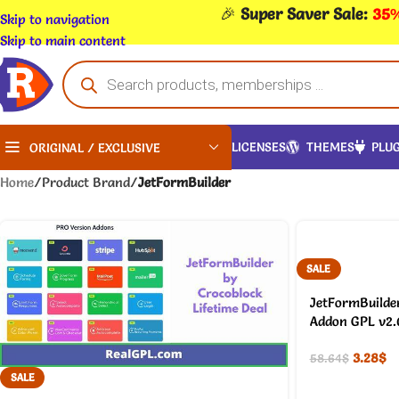
🎉
Super Saver Sale:
35%
Skip to navigation
Skip to main content
LICENSES
THEMES
PLUG
ORIGINAL / EXCLUSIVE
Home
/
Product Brand
/
JetFormBuilder
SALE
JetFormBuilder
Addon GPL v2.
3.28
$
58.64
$
SALE