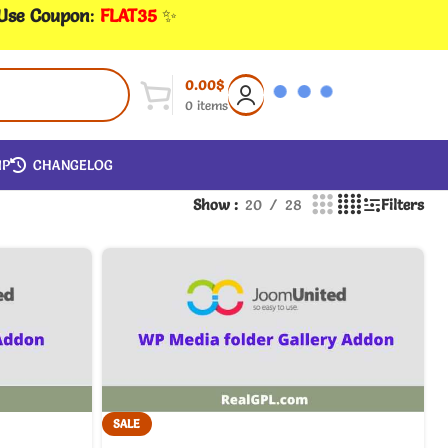
 Use Coupon
:
FLAT35
✨
0.00
$
0
items
IP
CHANGELOG
Show
20
28
Filters
SALE