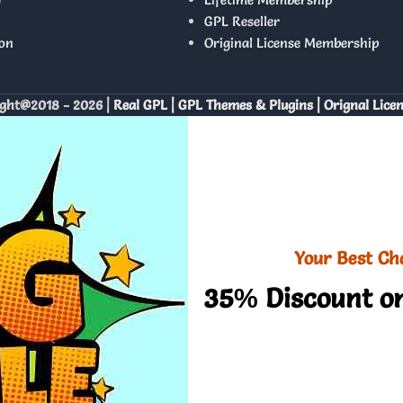
GPL Reseller
on
Original License Membership
ght@2018 - 2026 |
Real GPL | GPL Themes & Plugins | Orignal Lice
Your Best Ch
35% Discount on