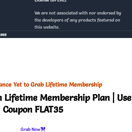
We are not associated with nor endorsed by
the developers of any products featured on
this website.
nses
ance Yet to Grab Lifetime Membership
 Lifetime Membership Plan | Use
Coupon FLAT35
Grab Now