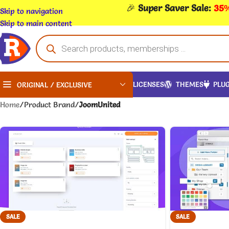
🎉
Super Saver Sale:
35%
Skip to navigation
Skip to main content
LICENSES
THEMES
PLUG
ORIGINAL / EXCLUSIVE
Home
/
Product Brand
/
JoomUnited
SALE
SALE