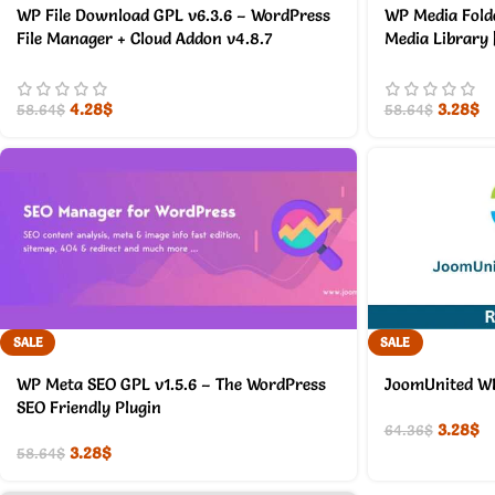
WP File Download GPL v6.3.6 – WordPress
WP Media Fold
File Manager + Cloud Addon v4.8.7
Media Library 
4.28
$
3.28
$
58.64
$
58.64
$
SALE
SALE
WP Meta SEO GPL v1.5.6 – The WordPress
JoomUnited WP 
SEO Friendly Plugin
3.28
$
64.36
$
3.28
$
58.64
$