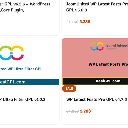
er GPL v6.2.6 – WordPress
JoomUnited WP Latest Posts Pr
[Core Plugin]
GPL v5.0.3
3.28
$
31.46
$
SALE
Ultra Filter GPL v1.0.2
WP Latest Posts Pro GPL v4.7.3
3.28
$
64.36
$