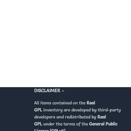
DISCLAIMER –
All items contained on the
Real
GPL
inventory are developed by third-party
developers and redistributed by
Real
GPL
under the terms of the
General Public
License (GPLv2)
.