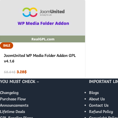
SALE
JoomUnited WP Media Folder Addon GPL
v4.1.6
3.28
$
58.64
$
YOU MUST CHECK –
IMPORTANT LI
Changelog
Blogs
Purchase Flow
About Us
Announcements
Contact Us
Lifetime Deals
Refund Policy
GPL Reseller Plans
Copyright Polic