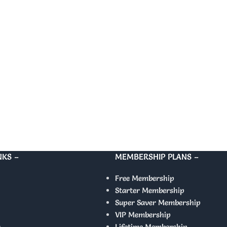
NKS –
MEMBERSHIP PLANS –
Free Membership
Starter Membership
Super Saver Membership
VIP Membership
y
Lifetime Membership