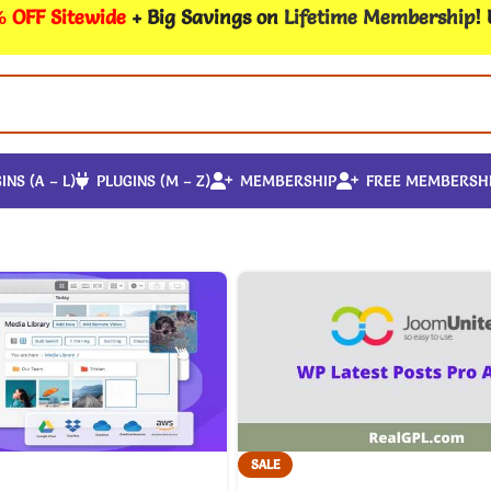
 OFF Sitewide
+ Big Savings on
Lifetime Membership
!
INS (A – L)
PLUGINS (M – Z)
MEMBERSHIP
FREE MEMBERSH
SALE