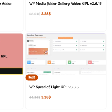
o Addon
WP Media folder Gallery Addon GPL v2.6.16
3.28
$
58.64
$
SALE
WP Speed of Light GPL v3.3.5
3.28
$
64.36
$