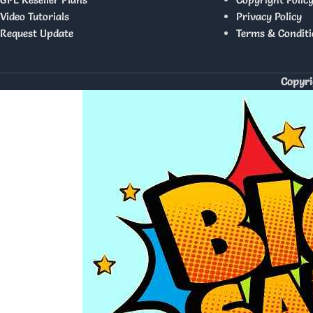
Video Tutorials
Privacy Policy
Request Update
Terms & Conditi
Copyri