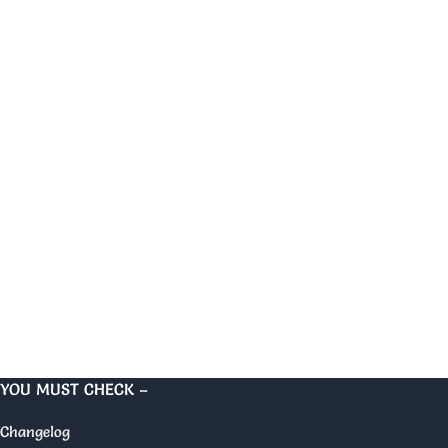
YOU MUST CHECK –
Changelog