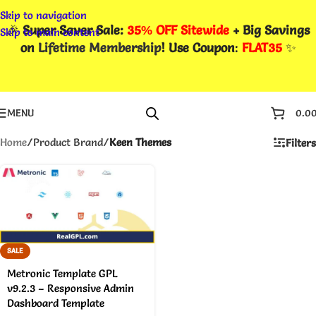
Skip to navigation
🎉
Super Saver Sale:
35% OFF Sitewide
+ Big Savings
Skip to main content
on
Lifetime Membership
! Use Coupon
:
FLAT35
✨
MENU
0.0
Home
/
Product Brand
/
Keen Themes
Filters
SALE
Metronic Template GPL
v9.2.3 – Responsive Admin
Dashboard Template