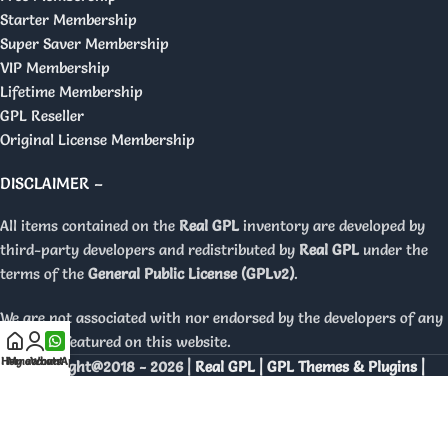
Starter Membership
Super Saver Membership
VIP Membership
Lifetime Membership
GPL Reseller
Original License Membership
DISCLAIMER –
All items contained on the
Real GPL
inventory are developed by
third-party developers and redistributed by
Real GPL
under the
terms of the
General Public License (GPLv2)
.
We are not associated with nor endorsed by the developers of any
products featured on this website.
Home
My account
WhatsApp
Copyright@2018 - 2026 |
Real GPL | GPL Themes & Plugins |
Orignal Licenses