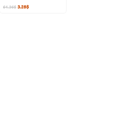
3.28
$
64.36
$