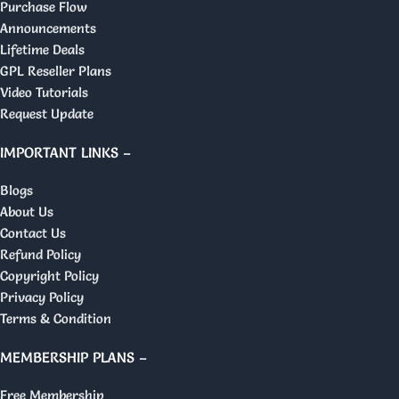
Purchase Flow
Announcements
Lifetime Deals
GPL Reseller Plans
Video Tutorials
Request Update
IMPORTANT LINKS –
Blogs
About Us
Contact Us
Refund Policy
Copyright Policy
Privacy Policy
Terms & Condition
MEMBERSHIP PLANS –
Free Membership