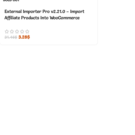
External Importer Pro v2.21.0 – Import
Affiliate Products Into WooCommerce
3.28
$
31.46
$