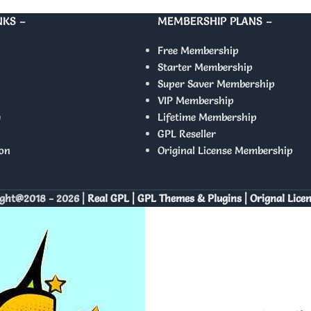
NKS –
MEMBERSHIP PLANS –
Free Membership
Starter Membership
Super Saver Membership
VIP Membership
y
Lifetime Membership
GPL Reseller
on
Original License Membership
ght@2018 - 2026 |
Real GPL | GPL Themes & Plugins | Orignal Lice