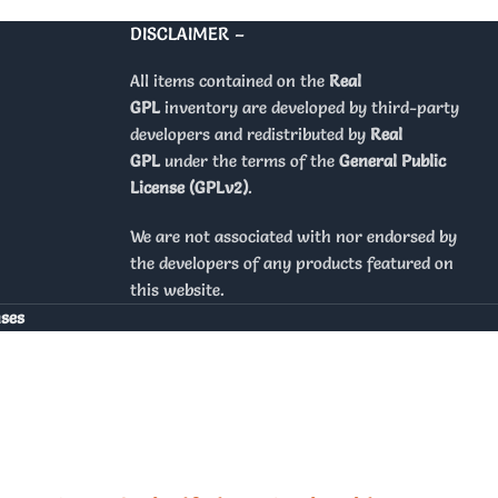
DISCLAIMER –
All items contained on the
Real
GPL
inventory are developed by third-party
developers and redistributed by
Real
GPL
under the terms of the
General Public
License (GPLv2)
.
We are not associated with nor endorsed by
the developers of any products featured on
this website.
nses