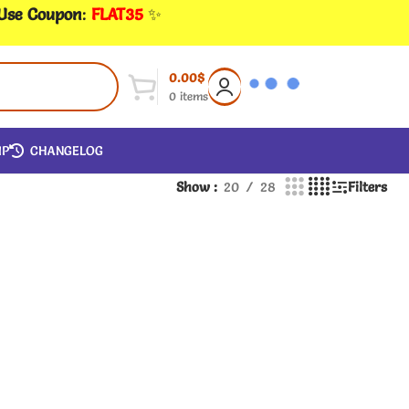
 Use Coupon
:
FLAT35
✨
0.00
$
0
items
IP
CHANGELOG
Show
20
28
Filters