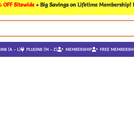
 OFF Sitewide
+ Big Savings on
Lifetime Membership
!
INS (A – L)
PLUGINS (M – Z)
MEMBERSHIP
FREE MEMBERSH