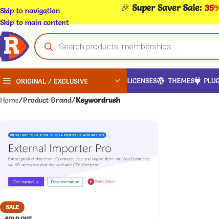
🎉
Super Saver Sale:
35%
Skip to navigation
Skip to main content
LICENSES
THEMES
PLUG
ORIGINAL / EXCLUSIVE
Home
/
Product Brand
/
Keywordrush
SALE
SOLD OUT