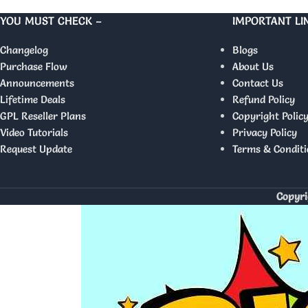
YOU MUST CHECK –
IMPORTANT LI
Changelog
Blogs
Purchase Flow
About Us
Announcements
Contact Us
Lifetime Deals
Refund Policy
GPL Reseller Plans
Copyright Polic
Video Tutorials
Privacy Policy
Request Update
Terms & Conditi
Copyri