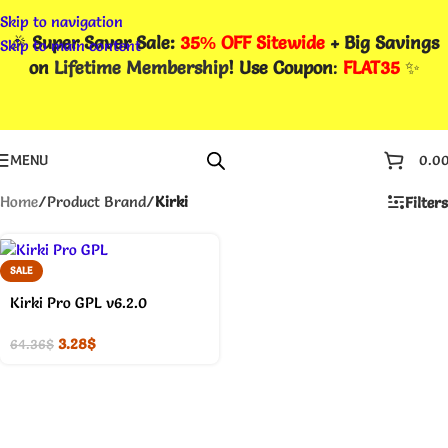
Skip to navigation
🎉
Super Saver Sale:
35% OFF Sitewide
+ Big Savings
Skip to main content
on
Lifetime Membership
! Use Coupon
:
FLAT35
✨
MENU
0.0
Home
/
Product Brand
/
Kirki
Filters
SALE
Kirki Pro GPL v6.2.0
3.28
$
64.36
$