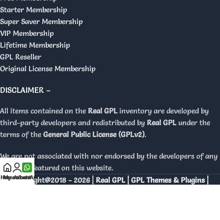
Starter Membership
Super Saver Membership
VIP Membership
Lifetime Membership
GPL Reseller
Original License Membership
DISCLAIMER –
All items contained on the
Real GPL
inventory are developed by
third-party developers and redistributed by
Real GPL
under the
terms of the
General Public License (GPLv2)
.
We are not associated with nor endorsed by the developers of any
products featured on this website.
Home
My account
WhatsApp
Copyright@2018 - 2026 |
Real GPL | GPL Themes & Plugins |
Orignal Licenses