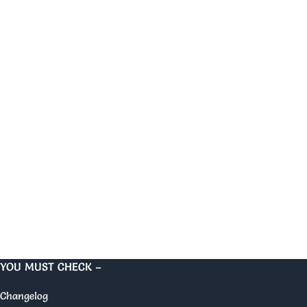
YOU MUST CHECK –
Changelog