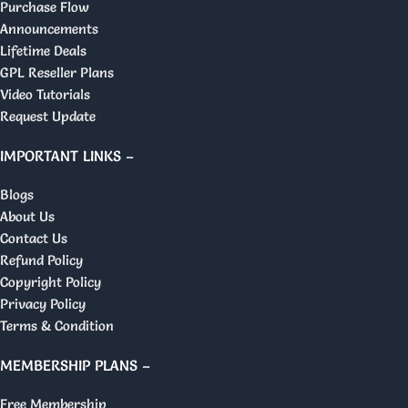
Purchase Flow
Announcements
Lifetime Deals
GPL Reseller Plans
Video Tutorials
Request Update
IMPORTANT LINKS –
Blogs
About Us
Contact Us
Refund Policy
Copyright Policy
Privacy Policy
Terms & Condition
MEMBERSHIP PLANS –
Free Membership