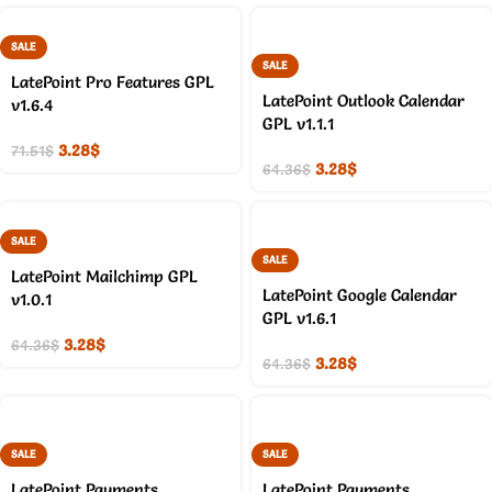
SALE
SALE
LatePoint Pro Features GPL
LatePoint Outlook Calendar
v1.6.4
GPL v1.1.1
3.28
$
71.51
$
3.28
$
64.36
$
SALE
SALE
LatePoint Mailchimp GPL
LatePoint Google Calendar
v1.0.1
GPL v1.6.1
3.28
$
64.36
$
3.28
$
64.36
$
SALE
SALE
LatePoint Payments
LatePoint Payments