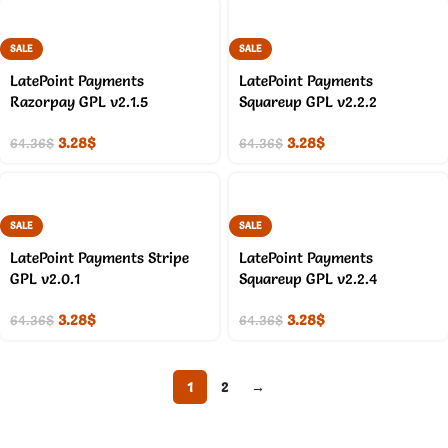
SALE
SALE
LatePoint Payments
LatePoint Payments
Razorpay GPL v2.1.5
Squareup GPL v2.2.2
3.28
$
3.28
$
64.36
$
64.36
$
SALE
SALE
LatePoint Payments Stripe
LatePoint Payments
GPL v2.0.1
Squareup GPL v2.2.4
3.28
$
3.28
$
64.36
$
64.36
$
1
2
→