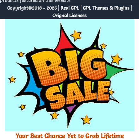
products featured on this website.
Copyright@2018 - 2026 |
Real GPL | GPL Themes & Plugins |
Orignal Licenses
Your Best Chance Yet to Grab Lifetime