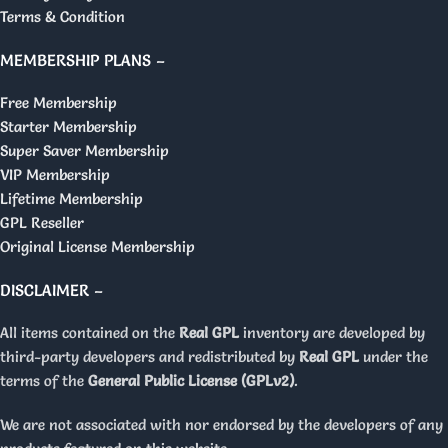
Terms & Condition
MEMBERSHIP PLANS –
Free Membership
Starter Membership
Super Saver Membership
VIP Membership
Lifetime Membership
GPL Reseller
Original License Membership
DISCLAIMER –
All items contained on the
Real GPL
inventory are developed by
third-party developers and redistributed by
Real GPL
under the
terms of the
General Public License (GPLv2)
.
We are not associated with nor endorsed by the developers of any