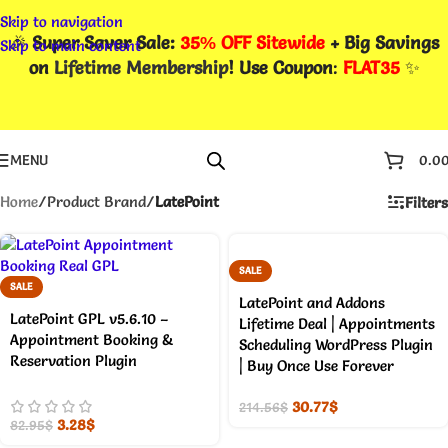
Skip to navigation
🎉
Super Saver Sale:
35% OFF Sitewide
+ Big Savings
Skip to main content
on
Lifetime Membership
! Use Coupon
:
FLAT35
✨
MENU
0.0
Home
/
Product Brand
/
LatePoint
Filters
SALE
SALE
LatePoint and Addons
LatePoint GPL v5.6.10 –
Lifetime Deal | Appointments
Appointment Booking &
Scheduling WordPress Plugin
Reservation Plugin
| Buy Once Use Forever
30.77
$
214.56
$
3.28
$
82.95
$