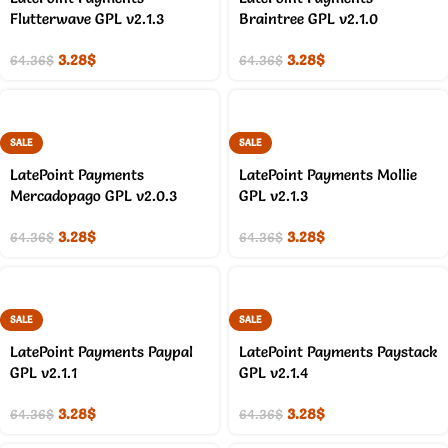
Flutterwave GPL v2.1.3
Braintree GPL v2.1.0
3.28
$
3.28
$
64.36
$
64.36
$
SALE
SALE
LatePoint Payments
LatePoint Payments Mollie
Mercadopago GPL v2.0.3
GPL v2.1.3
3.28
$
3.28
$
64.36
$
64.36
$
SALE
SALE
LatePoint Payments Paypal
LatePoint Payments Paystack
GPL v2.1.1
GPL v2.1.4
3.28
$
3.28
$
64.36
$
64.36
$