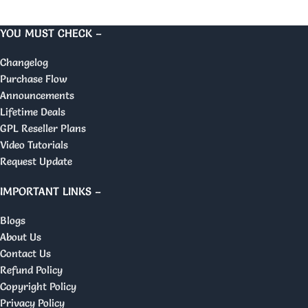
YOU MUST CHECK –
Changelog
Purchase Flow
Announcements
Lifetime Deals
GPL Reseller Plans
Video Tutorials
Request Update
IMPORTANT LINKS –
Blogs
About Us
Contact Us
Refund Policy
Copyright Policy
Privacy Policy