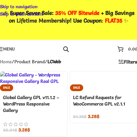
Skip to navigation
🎉
Super Saver Sale:
35% OFF Sitewide
+ Big Savings
Skip to main content
on
Lifetime Membership
! Use Coupon
:
FLAT35
✨
MENU
0.0
Home
/
Product Brand
/
LCWeb
Filters
SALE
SALE
Global Gallery GPL v11.1.2 –
LC Refund Requests for
WordPress Responsive
WooCommerce GPL v2.1.1
Gallery
3.28
$
64.36
$
3.28
$
30.04
$