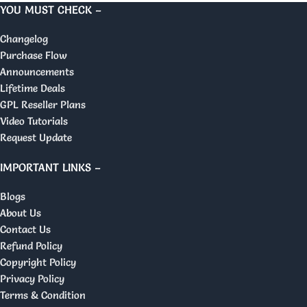
YOU MUST CHECK –
Changelog
Purchase Flow
Announcements
Lifetime Deals
GPL Reseller Plans
Video Tutorials
Request Update
IMPORTANT LINKS –
Blogs
About Us
Contact Us
Refund Policy
Copyright Policy
Privacy Policy
Terms & Condition