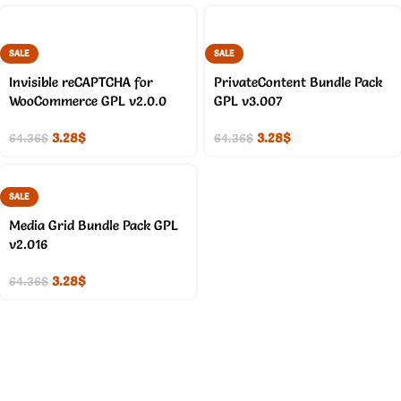
SALE
SALE
Invisible reCAPTCHA for
PrivateContent Bundle Pack
WooCommerce GPL v2.0.0
GPL v3.007
3.28
$
3.28
$
64.36
$
64.36
$
SALE
Media Grid Bundle Pack GPL
v2.016
3.28
$
64.36
$