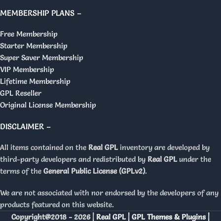
MEMBERSHIP PLANS –
Free Membership
Starter Membership
Super Saver Membership
VIP Membership
Lifetime Membership
GPL Reseller
Original License Membership
DISCLAIMER –
All items contained on the
Real GPL
inventory are developed by
third-party developers and redistributed by
Real GPL
under the
terms of the
General Public License (GPLv2)
.
We are not associated with nor endorsed by the developers of any
products featured on this website.
Copyright@2018 - 2026 |
Real GPL | GPL Themes & Plugins |