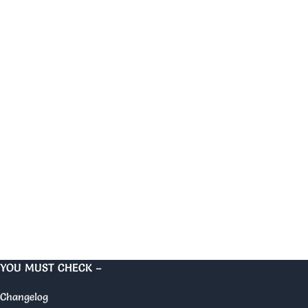
YOU MUST CHECK –
Changelog