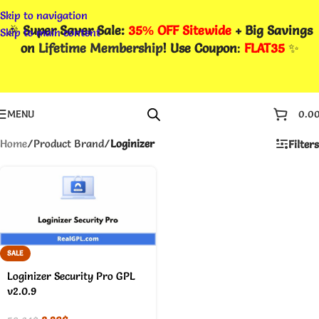
Skip to navigation
🎉
Super Saver Sale:
35% OFF Sitewide
+ Big Savings
Skip to main content
on
Lifetime Membership
! Use Coupon
:
FLAT35
✨
MENU
0.0
Home
/
Product Brand
/
Loginizer
Filters
SALE
Loginizer Security Pro GPL
v2.0.9