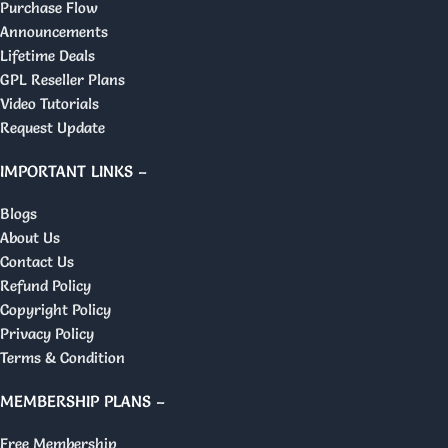
Purchase Flow
Announcements
Lifetime Deals
GPL Reseller Plans
Video Tutorials
Request Update
IMPORTANT LINKS –
Blogs
About Us
Contact Us
Refund Policy
Copyright Policy
Privacy Policy
Terms & Condition
MEMBERSHIP PLANS –
Free Membership