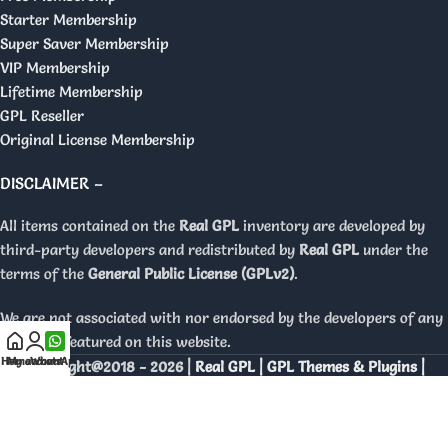
Starter Membership
Super Saver Membership
VIP Membership
Lifetime Membership
GPL Reseller
Original License Membership
DISCLAIMER –
All items contained on the
Real GPL
inventory are developed by
third-party developers and redistributed by
Real GPL
under the
terms of the
General Public License (GPLv2)
.
We are not associated with nor endorsed by the developers of any
products featured on this website.
Home
My account
WhatsApp
Copyright@2018 - 2026 |
Real GPL | GPL Themes & Plugins |
Orignal Licenses