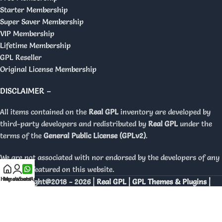
Starter Membership
Super Saver Membership
VIP Membership
Lifetime Membership
GPL Reseller
Original License Membership
DISCLAIMER –
All items contained on the
Real GPL
inventory are developed by
third-party developers and redistributed by
Real GPL
under the
terms of the
General Public License (GPLv2)
.
We are not associated with nor endorsed by the developers of any
products featured on this website.
Home
My account
WhatsApp
Copyright@2018 - 2026 |
Real GPL | GPL Themes & Plugins |
Orignal Licenses