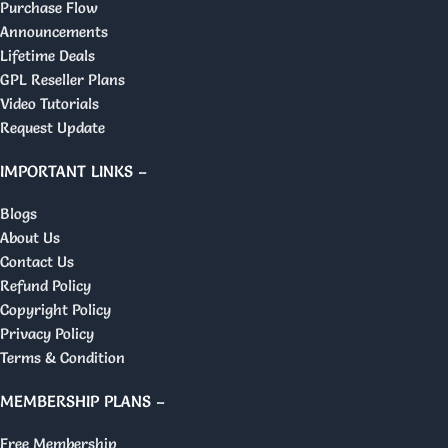
Purchase Flow
Announcements
Lifetime Deals
GPL Reseller Plans
Video Tutorials
Request Update
IMPORTANT LINKS –
Blogs
About Us
Contact Us
Refund Policy
Copyright Policy
Privacy Policy
Terms & Condition
MEMBERSHIP PLANS –
Free Membership