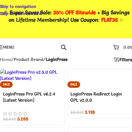
Skip to navigation
🎉
Super Saver Sale:
35% OFF Sitewide
+ Big Savings
Skip to main content
on
Lifetime Membership
! Use Coupon
:
FLAT35
✨
MENU
0.0
Home
/
Product Brand
/
LoginPress
Filters
SALE
SALE
LoginPress Pro GPL v6.2.4
LoginPress Redirect Login
[Latest Version]
GPL v2.0.0
3.13
$
58.64
$
3.28
$
58.64
$