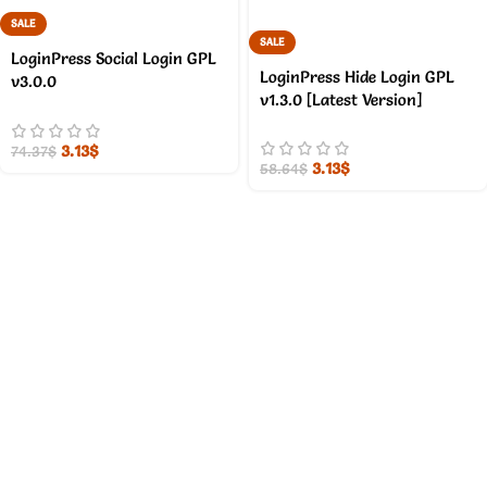
SALE
SALE
LoginPress Social Login GPL
LoginPress Hide Login GPL
v3.0.0
v1.3.0 [Latest Version]
3.13
$
74.37
$
3.13
$
58.64
$