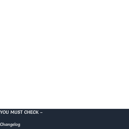
YOU MUST CHECK –
Changelog