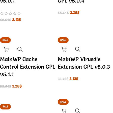
v5.0.1
GPL v5.0.4
3.28
$
58.64
$
3.13
$
58.64
$
SALE
SALE
MainWP Cache
MainWP Virusdie
Control Extension GPL
Extension GPL v5.0.3
v5.1.1
3.13
$
31.46
$
3.28
$
58.64
$
SALE
SALE