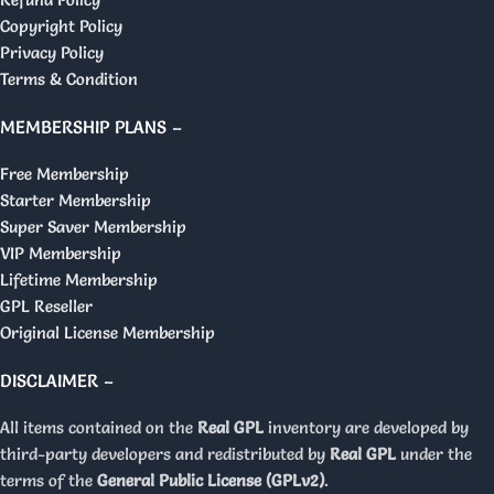
Copyright Policy
Privacy Policy
Terms & Condition
MEMBERSHIP PLANS –
Free Membership
Starter Membership
Super Saver Membership
VIP Membership
Lifetime Membership
GPL Reseller
Original License Membership
DISCLAIMER –
All items contained on the
Real GPL
inventory are developed by
third-party developers and redistributed by
Real GPL
under the
terms of the
General Public License (GPLv2)
.