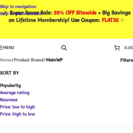
Skip to navigation
🎉
Super Saver Sale:
35% OFF Sitewide
+ Big Savings
Skip to main content
on
Lifetime Membership
! Use Coupon
:
FLAT35
✨
MENU
0.0
Home
/
Product Brand
/
MainWP
Filters
SORT BY
Popularity
Average rating
Newness
Price: low to high
Price: high to low