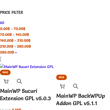
PRICE FILTER
All
0.00
$
-
70.00
$
70.00
$
-
140.00
$
140.00
$
-
210.00
$
210.00
$
-
280.00
$
280.00
$
+
SALE
SALE
MainWP Sucuri
MainWP BackWPUp
Extension GPL v5.0.3
Addon GPL v5.1.1
3.28
$