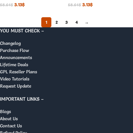
3.13
$
3.13
$
58.64
$
58.64
$
1
2
3
4
→
YOU MUST CHECK –
Changelog
Purchase Flow
Announcements
Lifetime Deals
GPL Reseller Plans
Video Tutorials
Request Update
IMPORTANT LINKS –
Blogs
About Us
Contact Us
Refund Policy