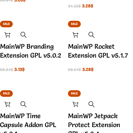
58.64
$
3.28
$
34.32
$
SALE
SALE
MainWP Branding
MainWP Rocket
Extension GPL v5.0.2
Extension GPL v5.1.7
3.13
$
3.28
$
58.64
$
58.64
$
SALE
SALE
MainWP Time
MainWP Jetpack
Capsule Addon GPL
Protect Extension