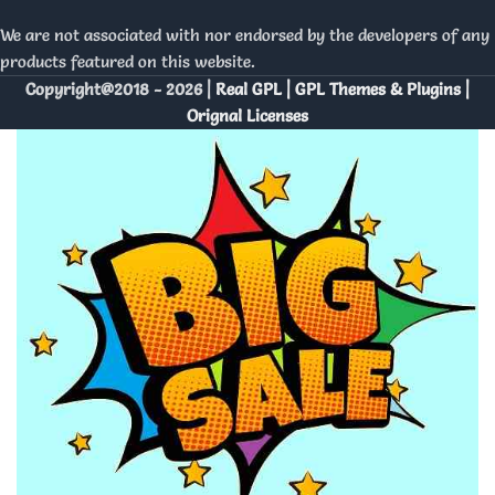
We are not associated with nor endorsed by the developers of any
products featured on this website.
Copyright@2018 - 2026 |
Real GPL | GPL Themes & Plugins |
Orignal Licenses