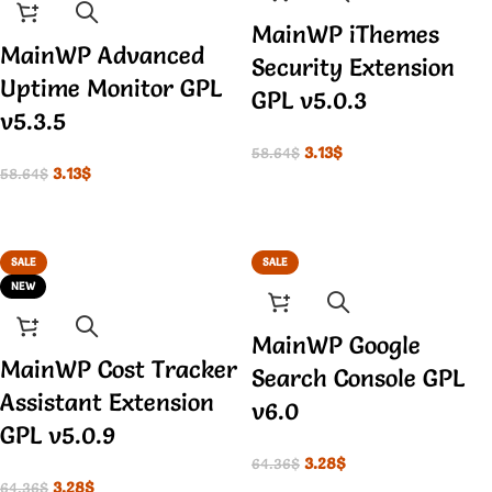
MainWP iThemes
MainWP Advanced
Security Extension
Uptime Monitor GPL
GPL v5.0.3
v5.3.5
3.13
$
58.64
$
3.13
$
58.64
$
SALE
SALE
NEW
MainWP Google
MainWP Cost Tracker
Search Console GPL
Assistant Extension
v6.0
GPL v5.0.9
3.28
$
64.36
$
3.28
$
64.36
$