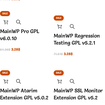
SALE
SALE
MainWP Pro GPL
MainWP Regression
v6.0.10
Testing GPL v5.2.1
3.28
$
64.36
$
3.28
$
71.51
$
SALE
SALE
MainWP Atarim
MainWP SSL Monitor
Extension GPL v5.0.2
Extension GPL v5.2